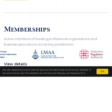
Memberships
Active members of leading professional organisations and
business associations across key jurisdictions
View details
We use cookies to ensure that we give you the best experience on our website. If
Ok
you continue to use this website we will assume that you are happy with it.
Fortior Law
LOCATIONS