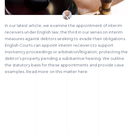
In our latest article, we examine the appointment of interim
receivers under English law, the third in our series on interim
measures against debtors seeking to evade their obligations.
English Courts can appoint interim receivers to support
insolvency proceedings or arbitration/litigation, protecting the
debtor’s property pending a substantive hearing. We outline
the statutory basis for these appointments and provide case
examples. Read more on this matter here.