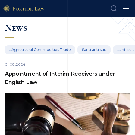
News
#Agricultural Commodities Trade
#anti anti suit
#anti suit
01.08.2024
Appointment of Interim Receivers under
English Law