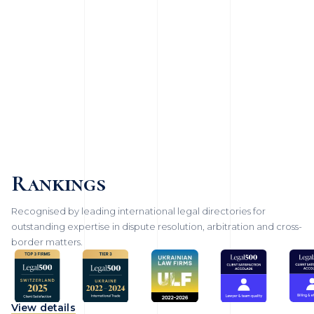
Rankings
Recognised by leading international legal directories for
outstanding expertise in dispute resolution, arbitration and cross-
border matters.
View details