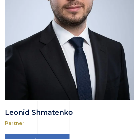
Leonid Shmatenko
Partner