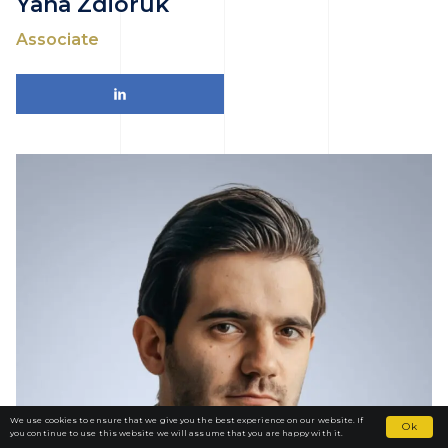
Yana Zdioruk
Associate
We use cookies to ensure that we give you the best experience on our website. If
Ok
you continue to use this website we will assume that you are happy with it.