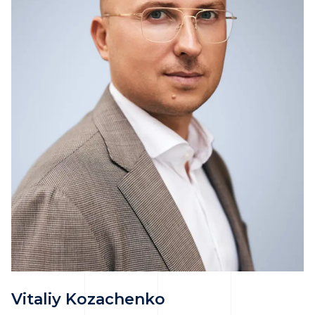
Vitaliy Kozachenko