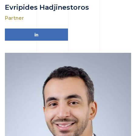
Evripides Hadjinestoros
Partner