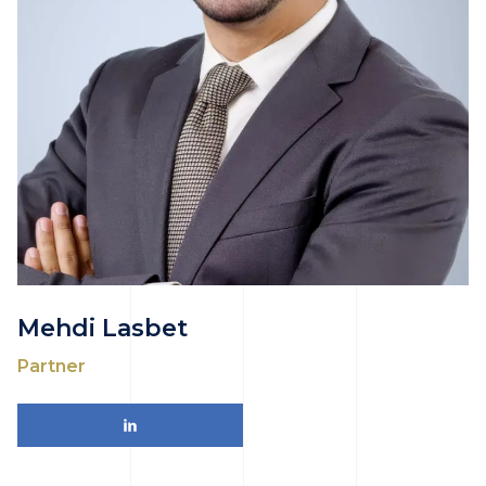
Mehdi Lasbet
Partner