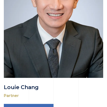
Louie Chang
Partner