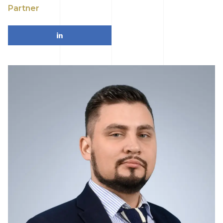
Partner