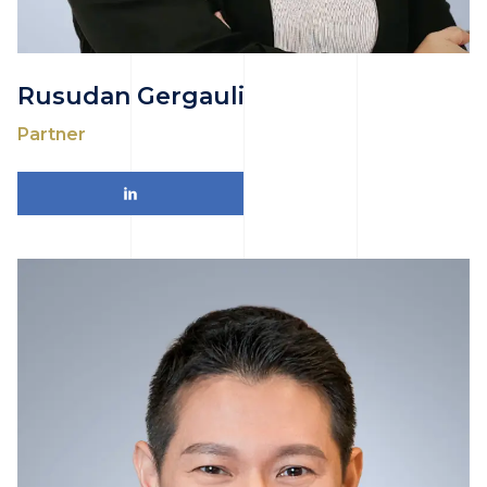
Rusudan Gergauli
Partner