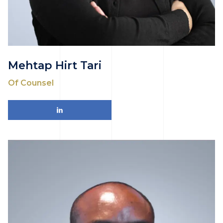
Mehtap Hirt Tari
Of Counsel