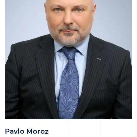
Pavlo Moroz