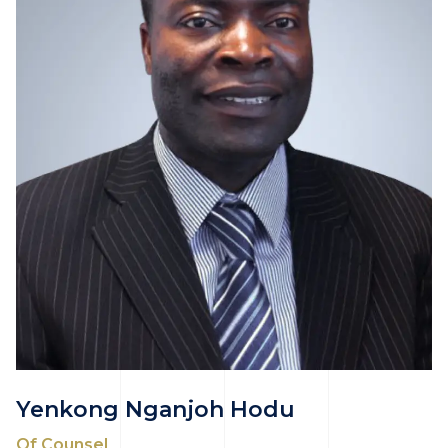
Yenkong Nganjoh Hodu
Of Counsel