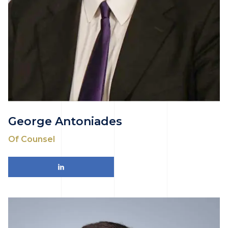
George Antoniades
Of Counsel