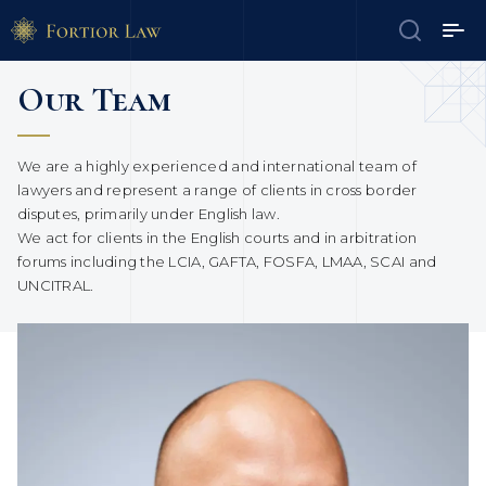
Our Team
We are a highly experienced and international team of
lawyers and represent a range of clients in cross border
disputes, primarily under English law.
We act for clients in the English courts and in arbitration
forums including the LCIA, GAFTA, FOSFA, LMAA, SCAI and
UNCITRAL.