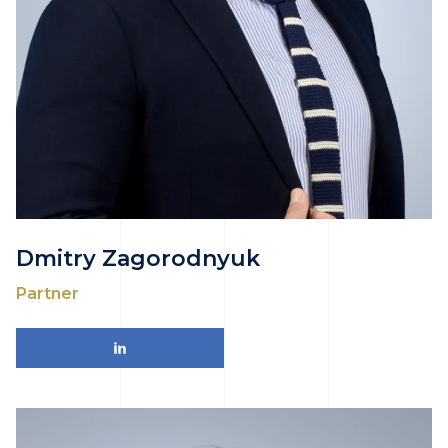
Dmitry Zagorodnyuk
Partner