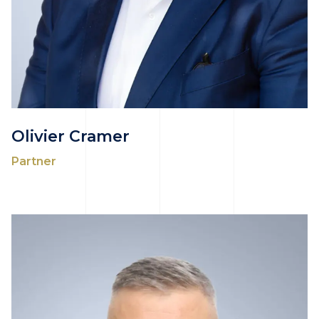
Olivier Cramer
Partner