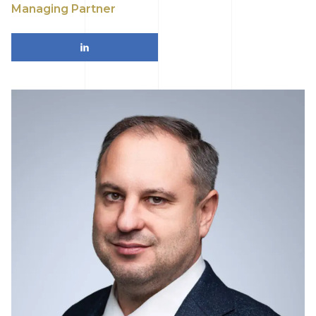
Managing Partner