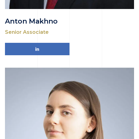
Anton Makhno
Senior Associate