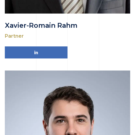
Xavier-Romain Rahm
Partner