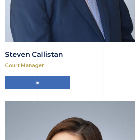
Steven Callistan
Court Manager