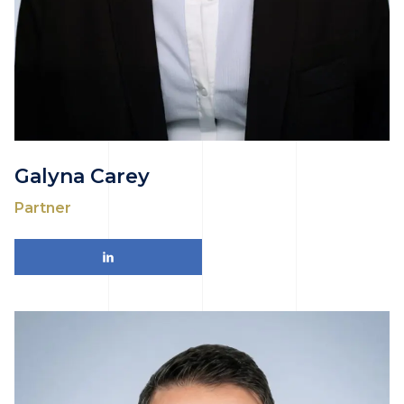
Galyna Carey
Partner