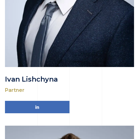
Ivan Lishchyna
Partner