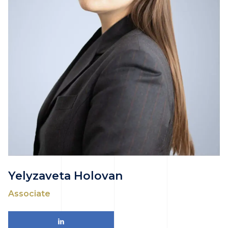
Yelyzaveta Holovan
Associate