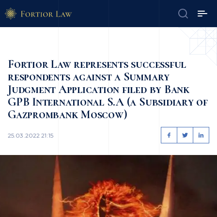
Fortior Law represents successful
respondents against a Summary
Judgment Application filed by Bank
GPB International S.A (a Subsidiary of
Gazprombank Moscow)
25.03.2022 21:15