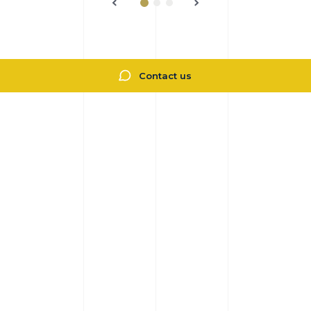
Contact us