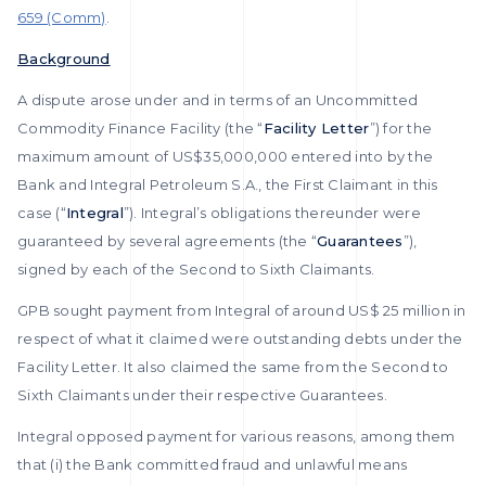
659 (Comm)
.
Background
A dispute arose under and in terms of an Uncommitted
Commodity Finance Facility (the “
Facility Letter
”) for the
maximum amount of US$35,000,000 entered into by the
Bank and Integral Petroleum S.A., the First Claimant in this
case (“
Integral
”). Integral’s obligations thereunder were
guaranteed by several agreements (the “
Guarantees
”),
signed by each of the Second to Sixth Claimants.
GPB sought payment from Integral of around US$ 25 million in
respect of what it claimed were outstanding debts under the
Facility Letter. It also claimed the same from the Second to
Sixth Claimants under their respective Guarantees.
Integral opposed payment for various reasons, among them
that (i) the Bank committed fraud and unlawful means