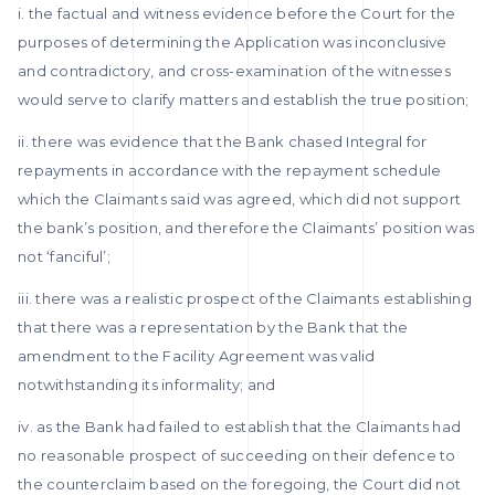
i. the factual and witness evidence before the Court for the
purposes of determining the Application was inconclusive
and contradictory, and cross-examination of the witnesses
would serve to clarify matters and establish the true position;
ii. there was evidence that the Bank chased Integral for
repayments in accordance with the repayment schedule
which the Claimants said was agreed, which did not support
the bank’s position, and therefore the Claimants’ position was
not ‘fanciful’;
iii. there was a realistic prospect of the Claimants establishing
that there was a representation by the Bank that the
amendment to the Facility Agreement was valid
notwithstanding its informality; and
iv. as the Bank had failed to establish that the Claimants had
no reasonable prospect of succeeding on their defence to
the counterclaim based on the foregoing, the Court did not