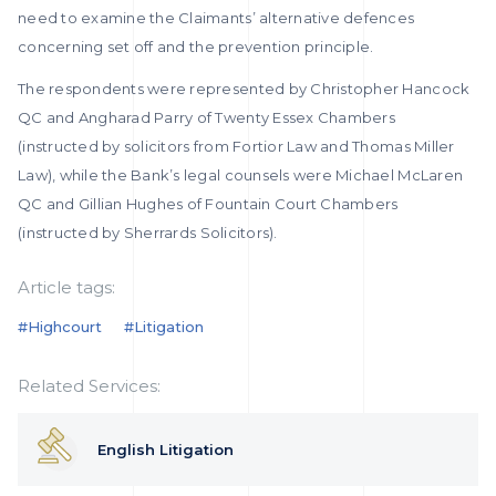
need to examine the Claimants’ alternative defences
concerning set off and the prevention principle.
The respondents were represented by Christopher Hancock
QC and Angharad Parry of Twenty Essex Chambers
(instructed by solicitors from Fortior Law and Thomas Miller
Law), while the Bank’s legal counsels were Michael McLaren
QC and Gillian Hughes of Fountain Court Chambers
(instructed by Sherrards Solicitors).
Article tags:
#highcourt
#litigation
Related Services:
English Litigation