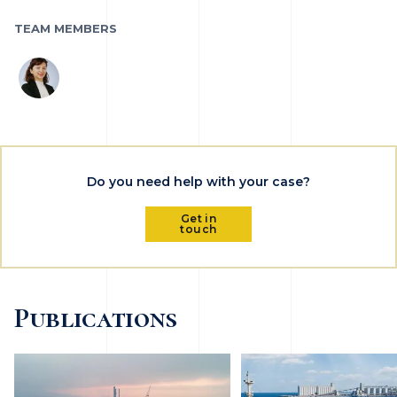
TEAM MEMBERS
Do you need help with your case?
Get in
touch
Publications