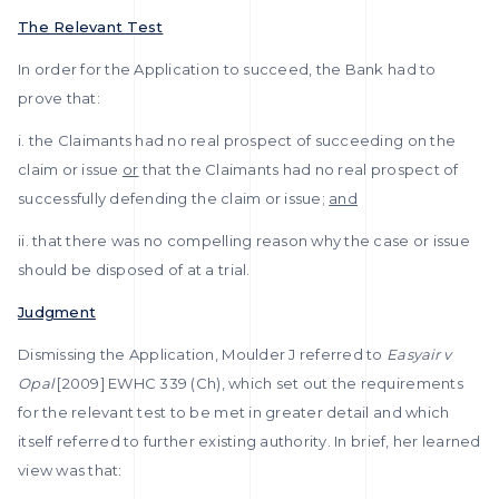
The Relevant Test
In order for the Application to succeed, the Bank had to
prove that:
i. the Claimants had no real prospect of succeeding on the
claim or issue
or
that the Claimants had no real prospect of
successfully defending the claim or issue;
and
ii. that there was no compelling reason why the case or issue
should be disposed of at a trial.
Judgment
Dismissing the Application, Moulder J referred to
Easyair v
Opal
[2009] EWHC 339 (Ch), which set out the requirements
for the relevant test to be met in greater detail and which
itself referred to further existing authority. In brief, her learned
view was that: