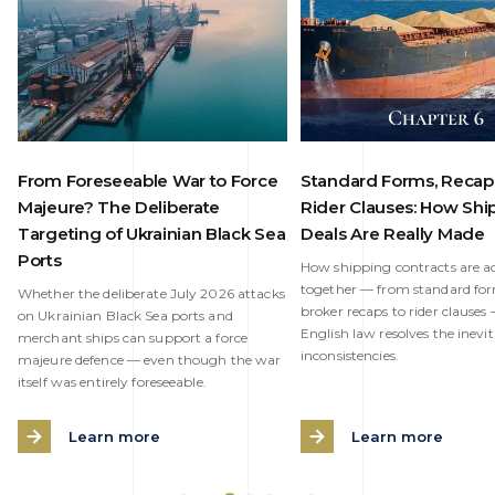
From Foreseeable War to Force
Standard Forms, Recap
Majeure? The Deliberate
Rider Clauses: How Shi
Targeting of Ukrainian Black Sea
Deals Are Really Made
Ports
How shipping contracts are ac
together — from standard fo
Whether the deliberate July 2026 attacks
broker recaps to rider clause
on Ukrainian Black Sea ports and
English law resolves the inevi
merchant ships can support a force
inconsistencies.
majeure defence — even though the war
itself was entirely foreseeable.
Learn more
Learn more