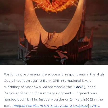
Fortior Law represents the successful respondents in the High
Court in London against Bank GPB International S.A., a
subsidiary of Moscow’s Gazprombank (the “
Bank
”), in the
Bank’s application for summary judgment. Judgment was
handed down by Mrs Justice Moulder on 24 March 2022 in the
case
Integral Petroleum S.A. & Ors v Dun & Ors
[2022] EWHC