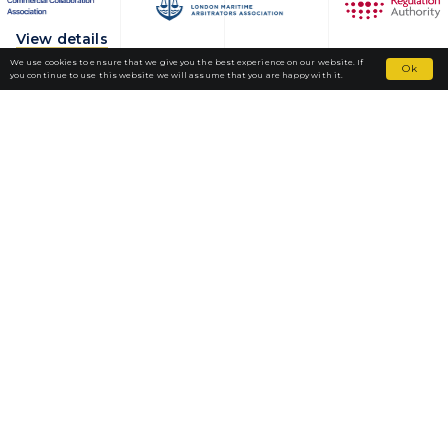
View details
We use cookies to ensure that we give you the best experience on our website. If
Ok
you continue to use this website we will assume that you are happy with it.
Fortior Law
LOCATIONS
OUR PRACTICE
TEAM
NEWS
CAREERS
CONTACT
HEAD OFFICE