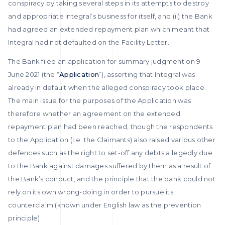
conspiracy by taking several steps in its attempts to destroy
and appropriate Integral’s business for itself, and (ii) the Bank
had agreed an extended repayment plan which meant that
Integral had not defaulted on the Facility Letter.
The Bank filed an application for summary judgment on 9
June 2021 (the “
Application
”), asserting that Integral was
already in default when the alleged conspiracy took place.
The main issue for the purposes of the Application was
therefore whether an agreement on the extended
repayment plan had been reached, though the respondents
to the Application (i.e. the Claimants) also raised various other
defences such as the right to set-off any debts allegedly due
to the Bank against damages suffered by them as a result of
the Bank’s conduct, and the principle that the bank could not
rely on its own wrong-doing in order to pursue its
counterclaim (known under English law as the prevention
principle).