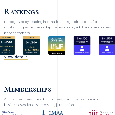
Rankings
Recognised by leading international legal directories for
outstanding expertise in dispute resolution, arbitration and cross-
border matters.
View details
Memberships
Active members of leading professional organisations and
business associations across key jurisdictions