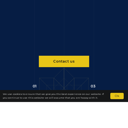
Contact us
01
03
We use cookies to ensure that we give you the best experience on our website. If
Ok
you continue to use this website we will assume that you are happy with it.
SERVICES
Our Practice
We specialise in international dispute resolution, with a focus on