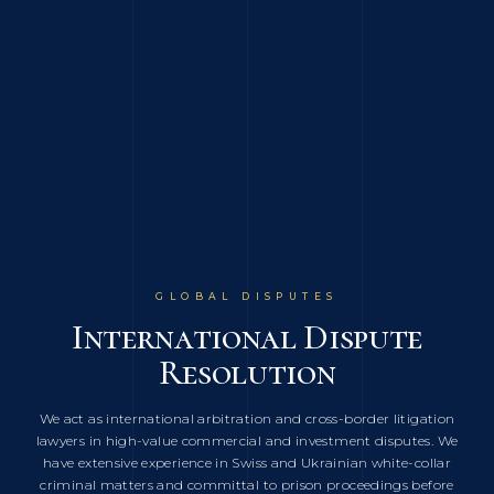
INDUSTRY FOCUS
GLOBAL DISPUTES
GLOBAL REACH
Energy, Commodities,
International Dispute
Multi-Jurisdictional
Shipping & International
Resolution
Coverage
Trade
Our lawyers are admitted to practice in England & Wales, New-
We act as international arbitration and cross-border litigation
We represent energy companies, grain traders, shipping
lawyers in high-value commercial and investment disputes. We
York, Switzerland, DIFC (Dubai), AIFC (Kazakhstan), Cyprus,
operators and international commodities businesses in
have extensive experience in Swiss and Ukrainian white-collar
Georgia and Ukraine, and we have an extensive network of
complex oil and gas disputes, GAFTA and FOSFA arbitrations,
criminal matters and committal to prison proceedings before
counsel in other jurisdictions to deal with the most complex