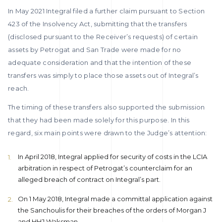
In May 2021 Integral filed a further claim pursuant to Section
423 of the Insolvency Act, submitting that the transfers
(disclosed pursuant to the Receiver’s requests) of certain
assets by Petrogat and San Trade were made for no
adequate consideration and that the intention of these
transfers was simply to place those assets out of Integral’s
reach.
The timing of these transfers also supported the submission
that they had been made solely for this purpose. In this
regard, six main points were drawn to the Judge’s attention:
In April 2018, Integral applied for security of costs in the LCIA
arbitration in respect of Petrogat’s counterclaim for an
alleged breach of contract on Integral’s part.
On 1 May 2018, Integral made a committal application against
the Sanchoulis for their breaches of the orders of Morgan J
and HHJ Waksman.