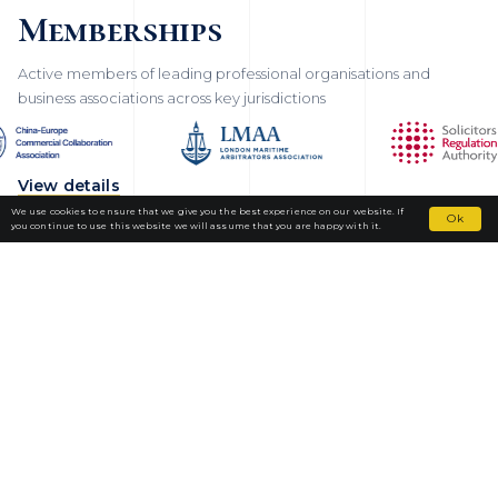
Memberships
Active members of leading professional organisations and
business associations across key jurisdictions
View details
We use cookies to ensure that we give you the best experience on our website. If
Ok
you continue to use this website we will assume that you are happy with it.
Fortior Law
LOCATIONS
OUR PRACTICE
TEAM
NEWS