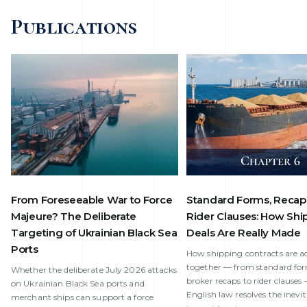
Publications
From Foreseeable War to Force
Standard Forms, Recap
Majeure? The Deliberate
Rider Clauses: How Shi
Targeting of Ukrainian Black Sea
Deals Are Really Made
Ports
How shipping contracts are ac
together — from standard fo
Whether the deliberate July 2026 attacks
broker recaps to rider clause
on Ukrainian Black Sea ports and
English law resolves the inevi
merchant ships can support a force