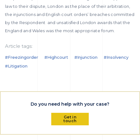
law to their dispute, London as the place of their arbitration,
the injunctions and English court orders’ breaches committed
by the Respondent and unsatisfied London awards that the
England and Wales was the most appropriate forum.
Article tags:
#freezingorder
#highcourt
#injunction
#insolvency
#litigation
Do you need help with your case?
Get in
touch