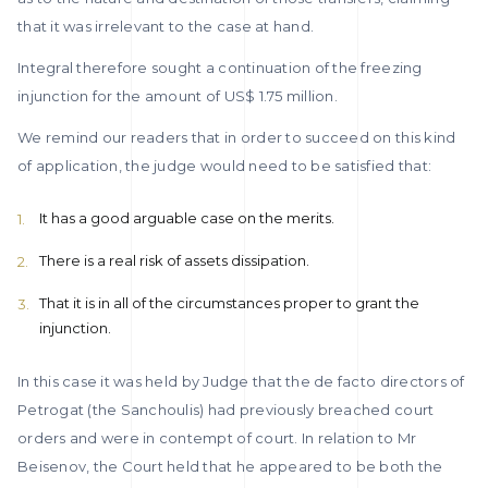
that it was irrelevant to the case at hand.
Integral therefore sought a continuation of the freezing
injunction for the amount of US$ 1.75 million.
We remind our readers that in order to succeed on this kind
of application, the judge would need to be satisfied that:
It has a good arguable case on the merits.
There is a real risk of assets dissipation.
That it is in all of the circumstances proper to grant the
injunction.
In this case it was held by Judge that the de facto directors of
Petrogat (the Sanchoulis) had previously breached court
orders and were in contempt of court. In relation to Mr
Beisenov, the Court held that he appeared to be both the