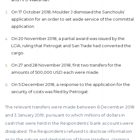
On 17 October 2018, Moulder J dismissed the Sanchoulis’
application for an order to set aside service of the committal
application.
On 20 November 2018, a partial award was issued by the
LCIA, ruling that Petrogat and San Trade had converted the
cargo.
On 27 and 28 November 2018, first two transfers for the
amounts of 500,000 USD each were made.
On 5 December 2018, a response to the application for the
security of costs was filed by Petrogat.
The relevant transfers were made between 6 December 2018
and 3 January 2019, pursuant to which millions of dollars in
cash that were held in the Respondents’ bank accounts were
dissipated. The Respondents refused to disclose information
as to the nature and destination of those transfers, claiming