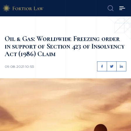
Oil & Gas: Worldwide Freezing order
in support of Section 423 of Insolvency
Act (1986) Claim
09.08.2021 10:53