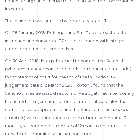
notice for urgent injunctive relief to prevent the conversion of
its cargo.
The injunction was granted by order of Morgan J.
On 28 January 2018, Petrogat and San Trade breached the
injunction and converted 37 rails cars loaded with Integral’s
cargo, diverting the same to Iran.
On 30 April 2018, Integral applied to commit the Sancoulis
(who owner and/or controlled both Petrogat and San Trade)
for contempt of court for breach of the injunction. By
judgement dated 12 March 2020, Foxton J found that the
Sanchoulis, as
de facto
directors of Petrogat, had intentionally
breached the injunction. Later that month, it was ruled that
committal was appropriate and the Sanchoulis (as
de facto
directors) were sentenced to a term of imprisonment of 3
months, suspended for a period of 12 months on terms that
they do not commit any further contempt.