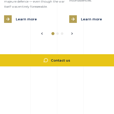
inconsistencies.
majeure defence — even though the war
itself was entirely foreseeable.
Learn more
Learn more
Contact us