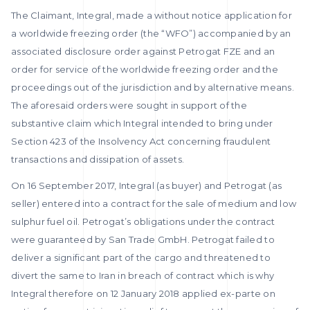
The Claimant, Integral, made a without notice application for
a worldwide freezing order (the “WFO”) accompanied by an
associated disclosure order against Petrogat FZE and an
order for service of the worldwide freezing order and the
proceedings out of the jurisdiction and by alternative means.
The aforesaid orders were sought in support of the
substantive claim which Integral intended to bring under
Section 423 of the Insolvency Act concerning fraudulent
transactions and dissipation of assets.
On 16 September 2017, Integral (as buyer) and Petrogat (as
seller) entered into a contract for the sale of medium and low
sulphur fuel oil. Petrogat’s obligations under the contract
were guaranteed by San Trade GmbH. Petrogat failed to
deliver a significant part of the cargo and threatened to
divert the same to Iran in breach of contract which is why
Integral therefore on 12 January 2018 applied ex-parte on