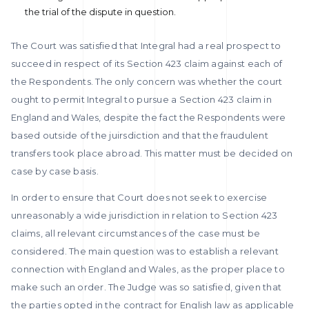
the trial of the dispute in question.
The Court was satisfied that Integral had a real prospect to
succeed in respect of its Section 423 claim against each of
the Respondents. The only concern was whether the court
ought to permit Integral to pursue a Section 423 claim in
England and Wales, despite the fact the Respondents were
based outside of the juirsdiction and that the fraudulent
transfers took place abroad. This matter must be decided on
case by case basis.
In order to ensure that Court does not seek to exercise
unreasonably a wide jurisdiction in relation to Section 423
claims, all relevant circumstances of the case must be
considered. The main question was to establish a relevant
connection with England and Wales, as the proper place to
make such an order. The Judge was so satisfied, given that
the parties opted in the contract for English law as applicable