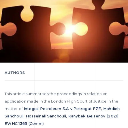
AUTHORS
This article summarises the proceedings in relation an
application made in the London High Court of Justice in the
matter of
Integral Petroleum S.A v Petrogat FZE, Mahdieh
Sanchouli, Hosseinali Sanchouli, Kanybek Beisenov [2021]
EWHC 1365 (Comm).