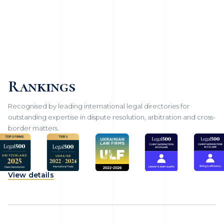
Rankings
Recognised by leading international legal directories for
outstanding expertise in dispute resolution, arbitration and cross-
border matters.
View details