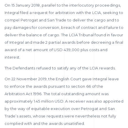
On 15 January 2018, parallel to the interlocutory proceedings,
Integral filed a request for arbitration with the LCIA, seeking to
compel Petrogat and San Trade to deliver the cargo and to
pay damages for conversion, breach of contract and failure to
deliver the balance of cargo. The LCIA Tribunal found in favour
of Integral and made 2 partial awards before decreeing a final
award of a net amount of USD 439,000 plus costs and
interest.
The Defendants refused to satisfy any of the LCIA rewards.
On 22 November 2019, the English Court gave Integral leave
to enforce the awards pursuant to section 66 of the
Arbitration Act 1996. The total outstanding amount was
approximately 1.45 million USD. A receiver was also appointed
by the way of equitable execution over Petrogat and San
Trade’s assets, whose requests were nevertheless not fully
complied with and the awards unsatisfied.