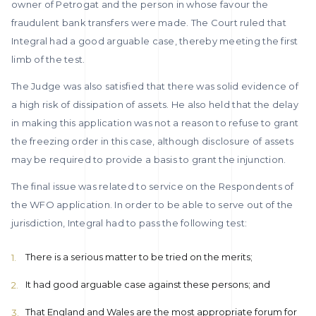
owner of Petrogat and the person in whose favour the
fraudulent bank transfers were made. The Court ruled that
Integral had a good arguable case, thereby meeting the first
limb of the test.
The Judge was also satisfied that there was solid evidence of
a high risk of dissipation of assets. He also held that the delay
in making this application was not a reason to refuse to grant
the freezing order in this case, although disclosure of assets
may be required to provide a basis to grant the injunction.
The final issue was related to service on the Respondents of
the WFO application. In order to be able to serve out of the
jurisdiction, Integral had to pass the following test:
There is a serious matter to be tried on the merits;
It had good arguable case against these persons; and
That England and Wales are the most appropriate forum for