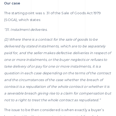
Our case
The starting point was s. 31 of the Sale of Goods Act 1979
(SOGA), which states:
“31. Instalment deliveries.
(2) Where there is a contract for the sale of goods to be
delivered by stated instalments, which are to be separately
paid for, and the seller makes defective deliveries in respect of
one or more instalments, or the buyer neglects or refuses to
take delivery of or pay for one or more instalments, it is a
question in each case depending on the terms of the contract
and the circumstances of the case whether the breach of
contract is a repudiation of the whole contract or whether it is
a severable breach giving rise to a claim for compensation but
not to a right to treat the whole contract as repudiated.”
The issue to be then considered is when exactly a buyer’s