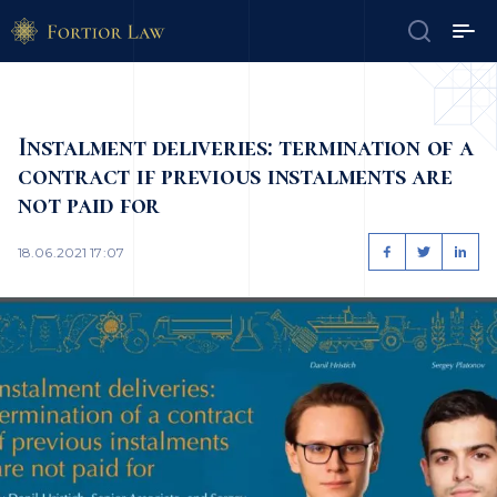
Instalment deliveries: termination of a
contract if previous instalments are
not paid for
18.06.2021 17:07