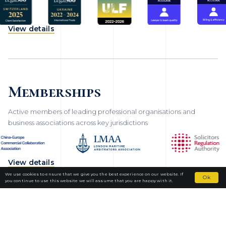
View details
Memberships
Active members of leading professional organisations and
business associations across key jurisdictions
View details
We use cookies to ensure that we give you the best experience on our website. If
Ok
you continue to use this website we will assume that you are happy with it.
Fortior Law