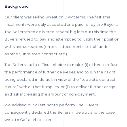
Background
Our client was selling wheat on DAP terms. The first small
instalments were duly accepted and paid for by the Buyers.
The Sellers then delivered several big lots but this time the
Buyers refused to pay and attempted to justify their position
with various reasons (errors in documents, set-off under
another, unrelated contract etc.).
The Sellers had a difficult choice to make: (i) either to refuse
the performance of further deliveries and to run the risk of
being declared in default in view of the “separate contract
clause” with all that it implies, or (ii) to deliver further cargo
and risk increasing the amount of non-payment.
We advised our client not to perform. The Buyers
consequently declared the Sellers in default and the case
went to Gafta arbitration.