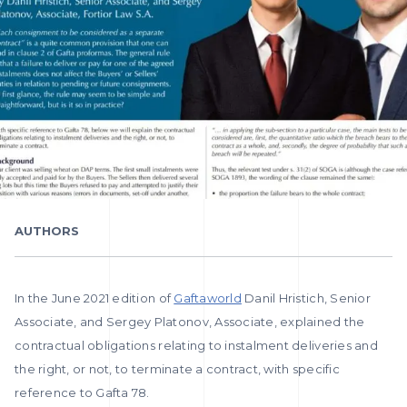
AUTHORS
In the June 2021 edition of
Gaftaworld
Danil Hristich, Senior
Associate, and Sergey Platonov, Associate, explained the
contractual obligations relating to instalment deliveries and
the right, or not, to terminate a contract, with specific
reference to Gafta 78.