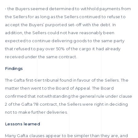
• the Buyers seemed determined to withhold payments from
the Sellers for as long as the Sellers continued to refuse to
accept the Buyers’ purported set-off with the debt. In
addition, the Sellers could not have reasonably been
expected to continue delivering goods to the same party
that refused to pay over 50% of the cargo it had already
received under the same contract.
Findings
The Gafta first-tier tribunal found in favour of the Sellers. The
matter then went to the Board of Appeal. The Board
confirmed that notwithstanding the general rule under clause
2 of the Gafta 78 contract, the Sellers were right in deciding
not to make further deliveries.
Lessons learned
Many Gafta clauses appear to be simpler than they are, and