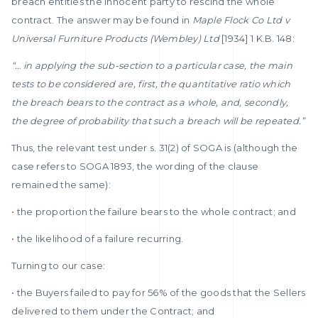
breach entitles the innocent party to rescind the whole
contract. The answer may be found in
Maple Flock Co Ltd v
Universal Furniture Products (Wembley) Ltd
[1934] 1 K.B. 148:
“… in applying the sub-section to a particular case, the main
tests to be considered are, first, the quantitative ratio which
the breach bears to the contract as a whole, and, secondly,
the degree of probability that such a breach will be repeated.”
Thus, the relevant test under s. 31(2) of SOGA is (although the
case refers to SOGA 1893, the wording of the clause
remained the same):
• the proportion the failure bears to the whole contract; and
• the likelihood of a failure recurring.
Turning to our case:
• the Buyers failed to pay for 56% of the goods that the Sellers
delivered to them under the Contract; and