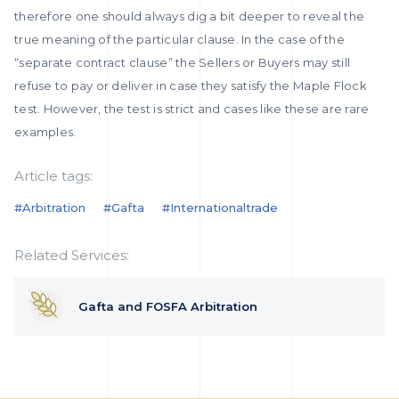
therefore one should always dig a bit deeper to reveal the
true meaning of the particular clause. In the case of the
“separate contract clause” the Sellers or Buyers may still
refuse to pay or deliver in case they satisfy the Maple Flock
test. However, the test is strict and cases like these are rare
examples.
Article tags:
#arbitration
#gafta
#internationaltrade
Related Services:
Gafta and FOSFA Arbitration