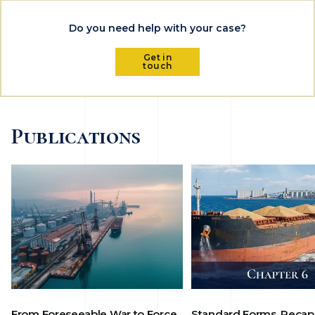
Do you need help with your case?
Get in
touch
Publications
From Foreseeable War to Force
Standard Forms, Recap