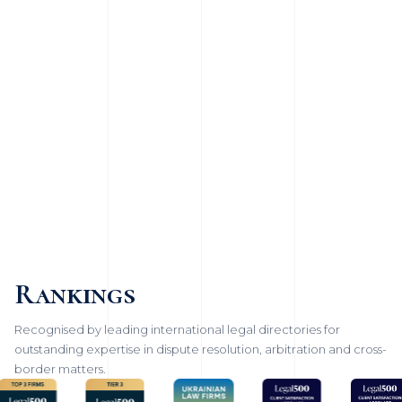
Rankings
Recognised by leading international legal directories for
outstanding expertise in dispute resolution, arbitration and cross-
border matters.