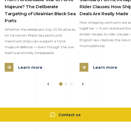
Majeure? The Deliberate
Rider Clauses: How Shi
Targeting of Ukrainian Black Sea
Deals Are Really Made
Ports
How shipping contracts are ac
together — from standard fo
Whether the deliberate July 2026 attacks
broker recaps to rider clause
on Ukrainian Black Sea ports and
English law resolves the inevi
merchant ships can support a force
inconsistencies.
majeure defence — even though the war
itself was entirely foreseeable.
Learn more
Learn more
Contact us