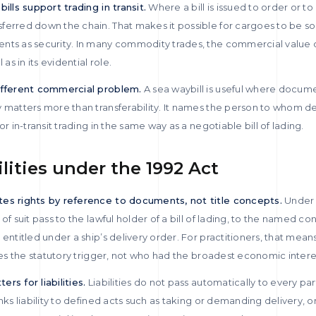
ills support trading in transit.
Where a bill is issued to order or to
erred down the chain. That makes it possible for cargoes to be sol
ts as security. In many commodity trades, the commercial value of 
s in its evidential role.
different commercial problem.
A sea waybill is useful where docume
 matters more than transferability. It names the person to whom del
or in-transit trading in the same way as a negotiable bill of lading.
ilities under the 1992 Act
tes rights by reference to documents, not title concepts.
Under 
of suit pass to the lawful holder of a bill of lading, to the named c
 entitled under a ship’s delivery order. For practitioners, that mean
fies the statutory trigger, not who had the broadest economic intere
rs for liabilities.
Liabilities do not pass automatically to every p
nks liability to defined acts such as taking or demanding delivery, 