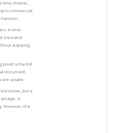
 time charter,
ship’s commercial
charterer.
ers. A time
and crew and
ithout stepping
 point is the bill
cial document,
p are unsafe.
red owner, but a
arriage. In
ly, however, the