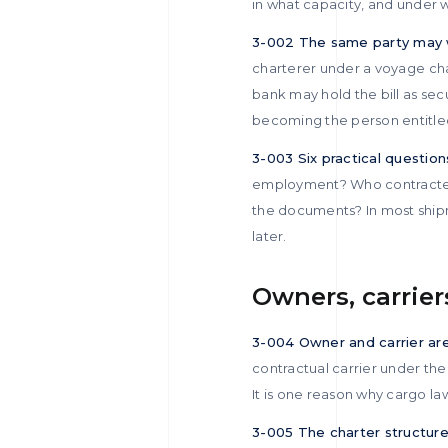
in what capacity, and under 
3-002 The same party may w
charterer under a voyage char
bank may hold the bill as sec
becoming the person entitled
3-003 Six practical questions
employment? Who contracted 
the documents? In most ship
later.
Owners, carrier
3-004 Owner and carrier ar
contractual carrier under the
It is one reason why cargo l
3-005 The charter structure