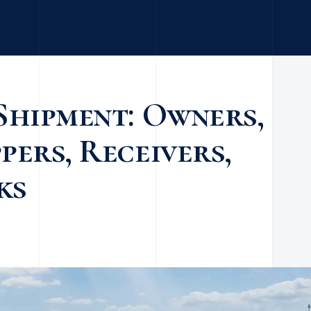
Shipment: Owners,
pers, Receivers,
ks