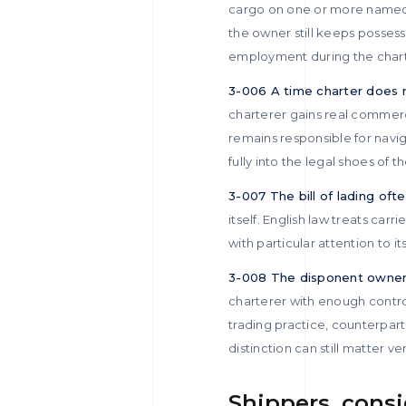
cargo on one or more named 
the owner still keeps possess
employment during the charte
3-006 A time charter does 
charterer gains real commerci
remains responsible for navi
fully into the legal shoes of 
3-007 The bill of lading oft
itself. English law treats car
with particular attention to 
3-008 The disponent owner i
charterer with enough control
trading practice, counterpart
distinction can still matter ve
Shippers, consi