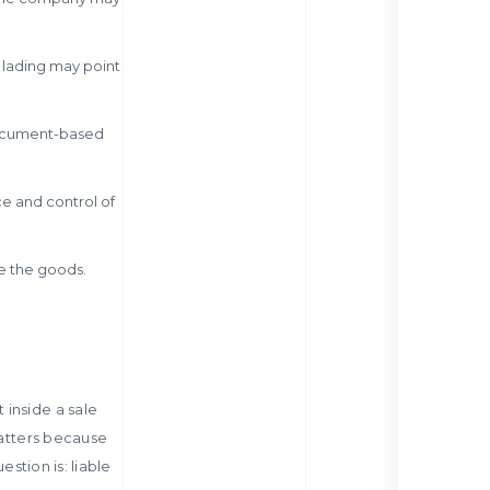
f lading may point
 document-based
ce and control of
le the goods.
inside a sale
matters because
estion is: liable