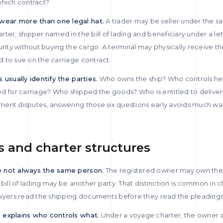
which contract?
ear more than one legal hat.
A trader may be seller under the sa
ter, shipper named in the bill of lading and beneficiary under a lett
urity without buying the cargo. A terminal may physically receive t
 to sue on the carriage contract.
 usually identify the parties.
Who owns the ship? Who controls h
for carriage? Who shipped the goods? Who is entitled to deliver
ment disputes, answering those six questions early avoids much 
s and charter structures
e not always the same person.
The registered owner may own the 
 bill of lading may be another party. That distinction is common in 
awyers read the shipping documents before they read the pleadings
 explains who controls what.
Under a voyage charter, the owner a