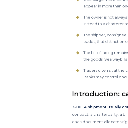
appear in more than one
The owner is not always t
instead to a charterer as
The shipper, consignee,
trades, that distinctio
The bill of lading remai
the goods. Sea waybills 
Traders often sit at the
Banks may control docu
Introduction: c
3-001 A shipment usually con
contract, a charterparty, a b
each document allocates rights 