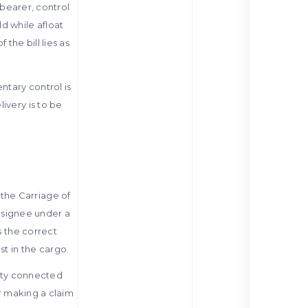
 bearer, control
d while afloat
the bill lies as
ntary control is
ivery is to be
the Carriage of
onsignee under a
s the correct
st in the cargo.
arty connected
or making a claim