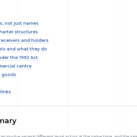
es, not just names
harter structures
receivers and holders
ts and what they do
under the 1992 Act
mercial centre
t goods
 links
mary
 involve several different legal actors at the same time, and the