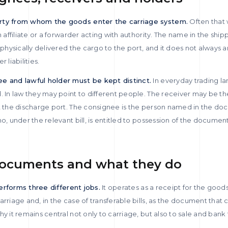
arty from whom the goods enter the carriage system.
Often that w
n affiliate or a forwarder acting with authority. The name in the shi
t physically delivered the cargo to the port, and it does not always
 liabilities.
ee and lawful holder must be kept distinct.
In everyday trading l
. In law they may point to different people. The receiver may be th
at the discharge port. The consignee is the person named in the do
o, under the relevant bill, is entitled to possession of the documen
documents and what they do
 performs three different jobs.
It operates as a receipt for the good
rriage and, in the case of transferable bills, as the document that c
y it remains central not only to carriage, but also to sale and bank 