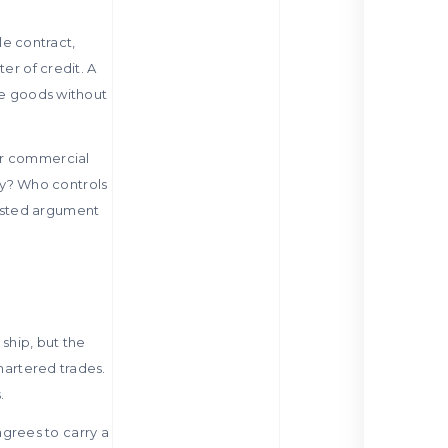
le contract,
er of credit. A
he goods without
er commercial
y? Who controls
wasted argument
ship, but the
chartered trades.
.
grees to carry a