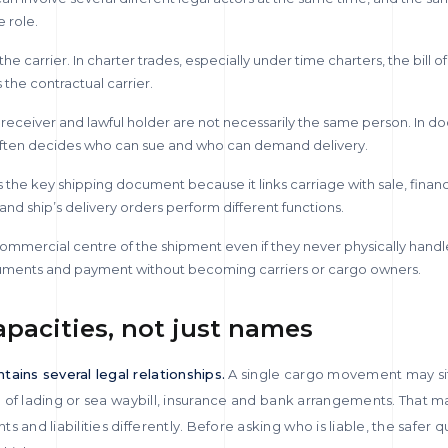
 role.
he carrier. In charter trades, especially under time charters, the bill o
 the contractual carrier.
 receiver and lawful holder are not necessarily the same person. In
n often decides who can sue and who can demand delivery.
ns the key shipping document because it links carriage with sale, finan
and ship’s delivery orders perform different functions.
 commercial centre of the shipment even if they never physically hand
ments and payment without becoming carriers or cargo owners.
apacities, not just names
tains several legal relationships.
A single cargo movement may sit 
ill of lading or sea waybill, insurance and bank arrangements. That 
and liabilities differently. Before asking who is liable, the safer qu