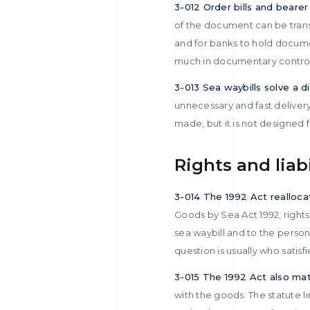
3-012 Order bills and bearer b
of the document can be transf
and for banks to hold documen
much in documentary control a
3-013 Sea waybills solve a 
unnecessary and fast delivery
made, but it is not designed f
Rights and liab
3-014 The 1992 Act realloca
Goods by Sea Act 1992, rights 
sea waybill and to the person
question is usually who satis
3-015 The 1992 Act also matte
with the goods. The statute li