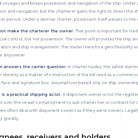
voyages and keeps possession and navigation of the ship. Under a
ion and navigation, but the charterer gains the right to direct the 
r period. Under a demise charter, possession itself passes to the 
not make the charterer the owner.
That point is important for trad
al control, but not possession. The owner still provides the ship 
gation and ship management. The trader therefore gets flexibility w
the shipowner.
en answers the carrier question.
In charter trades, the safest starting
rier identity as a matter of construction of the bill read as a commer
its face and signature box. Assumptions based only on ship ownershi
s a practical shipping actor.
A disponent owner is not the registe
 over the vessel’s employment to sub-charter her or contract for c
ies often deal with disponent owners as if they were owners. Legal
ry greatly.
gnees, receivers and holders