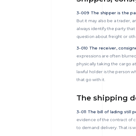
3-009 The shipper is the p
But it may also be a trader, a
always identify the party tha
question about freight or other
3-010 The receiver, consign
expressions are often blurred
physically taking the cargo 
lawful holder is the person wh
that go with it.
The shipping 
3-011 The bill of lading still
evidence of the contract of ca
to demand delivery. That is wh