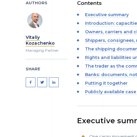
Contents
AUTHORS
Executive summary
Introduction: capaciti
Owners, carriers and c
Vitaliy
Shippers, consignees, 
Kozachenko
The shipping documen
Managing Partner
Rights and liabilities 
The trader as the com
SHARE
Banks: documents, no
Putting it together
Publicly available case
Executive sum
One cargo movement can