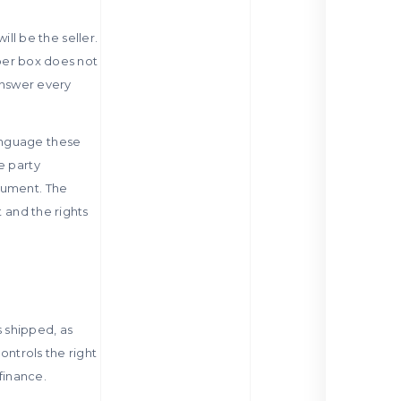
ill be the seller.
pper box does not
 answer every
anguage these
e party
cument. The
t and the rights
s shipped, as
ontrols the right
finance.