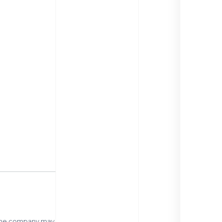
 same company may