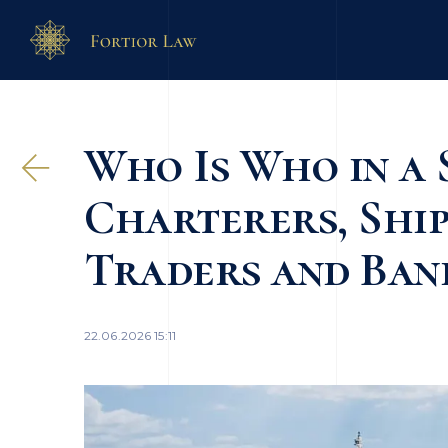
Who Is Who in a 
Charterers, Ship
Traders and Ban
22.06.2026 15:11