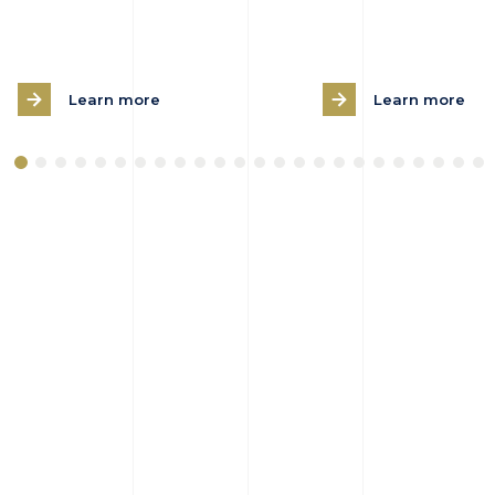
Learn more
Learn more