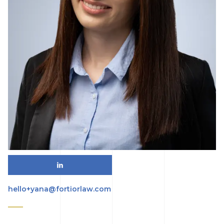
hello+yana@fortiorlaw.com