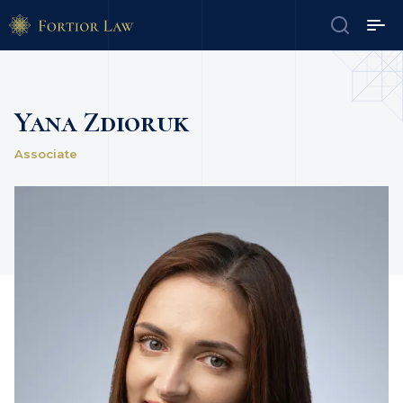
Yana Zdioruk
Associate