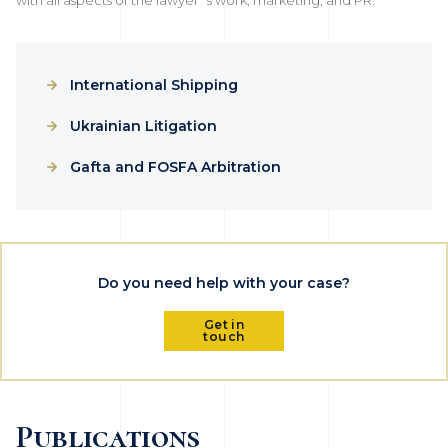
International Shipping
Ukrainian Litigation
Gafta and FOSFA Arbitration
Do you need help with your case?
Get in
touch
Publications