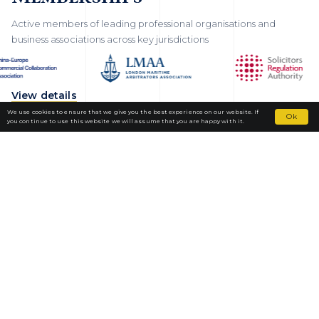
Active members of leading professional organisations and
business associations across key jurisdictions
View details
We use cookies to ensure that we give you the best experience on our website. If
Ok
you continue to use this website we will assume that you are happy with it.
Fortior Law
LOCATIONS
OUR PRACTICE
TEAM
NEWS
CAREERS