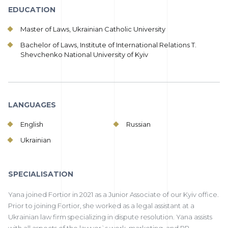
EDUCATION
Master of Laws, Ukrainian Catholic University
Bachelor of Laws, Institute of International Relations T.
Shevchenko National University of Kyiv
LANGUAGES
English
Russian
Ukrainian
SPECIALISATION
Yana joined Fortior in 2021 as a Junior Associate of our Kyiv office.
Prior to joining Fortior, she worked as a legal assistant at a
Ukrainian law firm specializing in dispute resolution. Yana assists
with all aspects of the lawyer`s work, marketing, and PR.