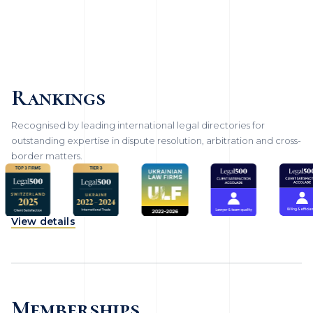
Rankings
Recognised by leading international legal directories for
outstanding expertise in dispute resolution, arbitration and cross-
border matters.
View details
Memberships