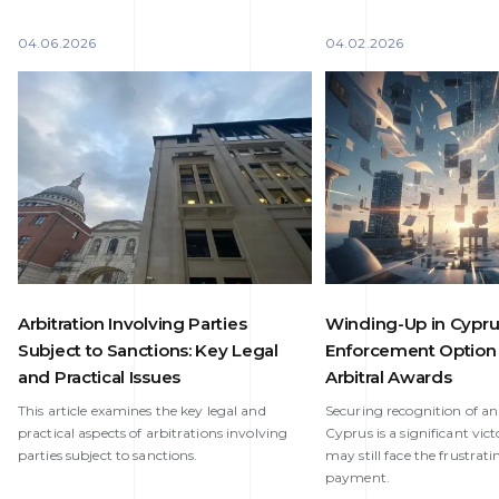
04.06.2026
04.02.2026
Arbitration Involving Parties
Winding-Up in Cypru
Subject to Sanctions: Key Legal
Enforcement Option 
and Practical Issues
Arbitral Awards
This article examines the key legal and
Securing recognition of an
practical aspects of arbitrations involving
Cyprus is a significant vict
parties subject to sanctions.
may still face the frustrati
payment.