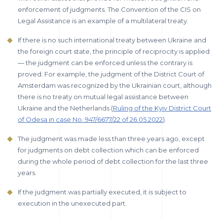
enforcement of judgments. The Convention of the CIS on
Legal Assistance is an example of a multilateral treaty.
If there is no such international treaty between Ukraine and
the foreign court state, the principle of reciprocity is applied
— the judgment can be enforced unless the contrary is
proved. For example, the judgment of the District Court of
Amsterdam was recognized by the Ukrainian court, although
there is no treaty on mutual legal assistance between
Ukraine and the Netherlands (
Ruling of the Kyiv District Court
of Odesa in case No. 947/6677/22 of 26.05.2022
).
The judgment was made less than three years ago, except
for judgments on debt collection which can be enforced
during the whole period of debt collection for the last three
years.
If the judgment was partially executed, it is subject to
execution in the unexecuted part.