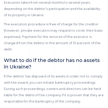
Execution takes from several months to several years,
depending on the debtor’s participation and the availability
of its property in Ukraine.
The execution procedure is free of charge for the creditor
(however, private executors may request to cover their basic
expenses). Payment for the services of the executor is
charged from the debtor in the amount of 10 percent of the
debt.
What to do if the debtor has no assets
in Ukraine?
If the debtor has disposed of its assets in order not to comply
with the award, you can initiate bankruptcy proceedings.
During such proceedings, owners and directors can be held
liable for the debts of the company if it is proven that they are
responsible for the bankruptcy of the company.