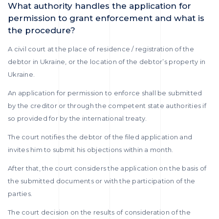
What authority handles the application for
permission to grant enforcement and what is
the procedure?
A civil court at the place of residence / registration of the
debtor in Ukraine, or the location of the debtor’s property in
Ukraine.
An application for permission to enforce shall be submitted
by the creditor or through the competent state authorities if
so provided for by the international treaty.
The court notifies the debtor of the filed application and
invites him to submit his objections within a month.
After that, the court considers the application on the basis of
the submitted documents or with the participation of the
parties.
The court decision on the results of consideration of the