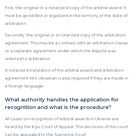
First, the original or a notarized copy of the arbitral award. It
must be apostilled or legalized in the territory of the state of
arbitration.
Secondly, the original or a notarized copy of the arbitration
agreement. This may be a contract with an arbitration clause
or a separate agreement under which the dispute was
referred to arbitration.
A notarized translation of the arbitral award and arbitration
agreement into Ukrainian is also required if they are made in
a foreign language.
What authority handles the application for
recognition and what is the procedure?
All cases on recognition of arbitral awards in Ukraine are
heard by the Kyiv Court of Appeal. The decisions of this court
can be appealed to the Supreme Court.