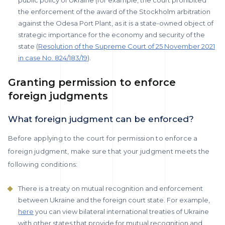
public policy of Ukraine (for example, the court prohibited
the enforcement of the award of the Stockholm arbitration
against the Odesa Port Plant, as it is a state-owned object of
strategic importance for the economy and security of the
state (
Resolution of the Supreme Court of 25 November 2021
in case No. 824/183/19
).
Granting permission to enforce
foreign judgments
What foreign judgment can be enforced?
Before applying to the court for permission to enforce a
foreign judgment, make sure that your judgment meets the
following conditions:
There is a treaty on mutual recognition and enforcement
between Ukraine and the foreign court state. For example,
here
you can view bilateral international treaties of Ukraine
with other states that provide for mutual recognition and