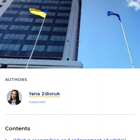
AUTHORS
Yana Zdioruk
Associate
Contents