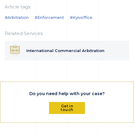
Article tags:
#arbitration
#enforcement
#kyivoffice
Related Services:
International Commercial Arbitration
Do you need help with your case?
Get in
touch