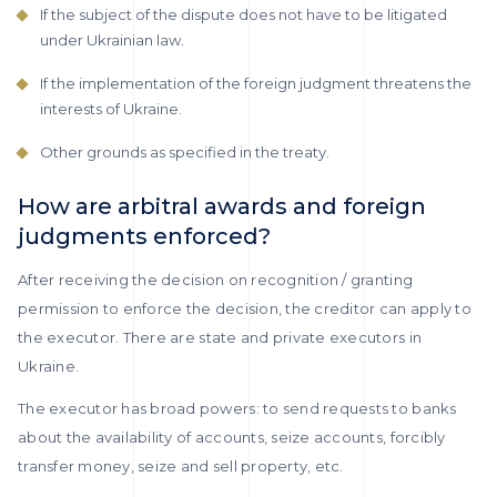
If the subject of the dispute does not have to be litigated
under Ukrainian law.
If the implementation of the foreign judgment threatens the
interests of Ukraine.
Other grounds as specified in the treaty.
How are arbitral awards and foreign
judgments enforced?
After receiving the decision on recognition / granting
permission to enforce the decision, the creditor can apply to
the executor. There are state and private executors in
Ukraine.
The executor has broad powers: to send requests to banks
about the availability of accounts, seize accounts, forcibly
transfer money, seize and sell property, etc.