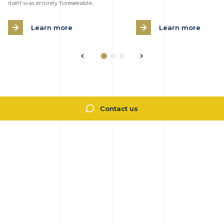
itself was entirely foreseeable.
Learn more
Learn more
Contact us