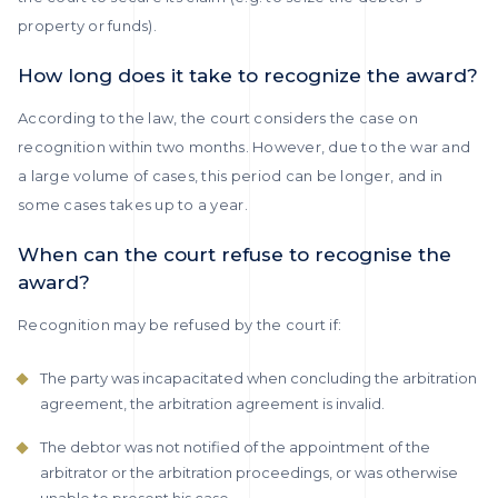
property or funds).
How long does it take to recognize the award?
According to the law, the court considers the case on
recognition within two months. However, due to the war and
a large volume of cases, this period can be longer, and in
some cases takes up to a year.
When can the court refuse to recognise the
award?
Recognition may be refused by the court if:
The party was incapacitated when concluding the arbitration
agreement, the arbitration agreement is invalid.
The debtor was not notified of the appointment of the
arbitrator or the arbitration proceedings, or was otherwise