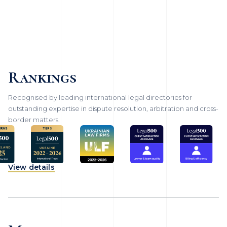
Rankings
Recognised by leading international legal directories for
outstanding expertise in dispute resolution, arbitration and cross-
border matters.
View details