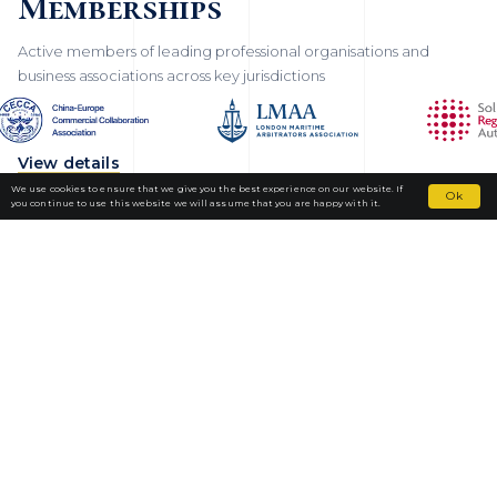
Memberships
Active members of leading professional organisations and
business associations across key jurisdictions
View details
We use cookies to ensure that we give you the best experience on our website. If
Ok
you continue to use this website we will assume that you are happy with it.
Fortior Law
LOCATIONS
OUR PRACTICE
TEAM
NEWS