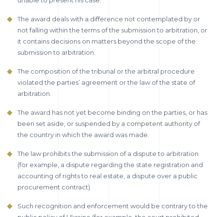
unable to present his case.
The award deals with a difference not contemplated by or
not falling within the terms of the submission to arbitration, or
it contains decisions on matters beyond the scope of the
submission to arbitration.
The composition of the tribunal or the arbitral procedure
violated the parties’ agreement or the law of the state of
arbitration.
The award has not yet become binding on the parties, or has
been set aside, or suspended by a competent authority of
the country in which the award was made.
The law prohibits the submission of a dispute to arbitration
(for example, a dispute regarding the state registration and
accounting of rights to real estate, a dispute over a public
procurement contract).
Such recognition and enforcement would be contrary to the