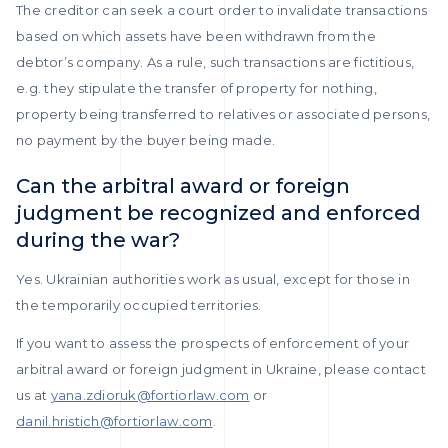
The creditor can seek a court order to invalidate transactions
based on which assets have been withdrawn from the
debtor’s company. As a rule, such transactions are fictitious,
e.g. they stipulate the transfer of property for nothing,
property being transferred to relatives or associated persons,
no payment by the buyer being made.
Can the arbitral award or foreign
judgment be recognized and enforced
during the war?
Yes. Ukrainian authorities work as usual, except for those in
the temporarily occupied territories.
If you want to assess the prospects of enforcement of your
arbitral award or foreign judgment in Ukraine, please contact
us at
yana.zdioruk@fortiorlaw.com
or
danil.hristich@fortiorlaw.com
.