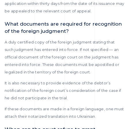
application within thirty days from the date of its issuance may
be appealed to the relevant court of appeal.
What documents are required for recognition
of the foreign judgment?
A duly certified copy of the foreign judgment stating that
such judgment has entered into force. If not specified — an
official document of the foreign court on the judgment has
entered into force. These documents must be apostilled or
legalized in the territory of the foreign court.
It is also necessary to provide evidence of the debtor’s
notification of the foreign court’s consideration of the case if
he did not participate in the trial.
If these documents are made in a foreign language, one must
attach their notarized translation into Ukrainian.