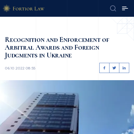
Recognition and Enforcement of
Arbitral Awards and Foreign
Judgments in Ukraine
06.10.2022 08:55