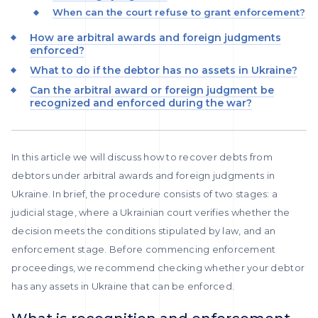
When can the court refuse to grant enforcement?
How are arbitral awards and foreign judgments
enforced?
What to do if the debtor has no assets in Ukraine?
Can the arbitral award or foreign judgment be
recognized and enforced during the war?
In this article we will discuss how to recover debts from
debtors under arbitral awards and foreign judgments in
Ukraine. In brief, the procedure consists of two stages: a
judicial stage, where a Ukrainian court verifies whether the
decision meets the conditions stipulated by law, and an
enforcement stage. Before commencing enforcement
proceedings, we recommend checking whether your debtor
has any assets in Ukraine that can be enforced.