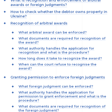
What is recognition and enforcement of arbitral
awards or foreign judgments?
How to check whether the debtor owns property in
Ukraine?
Recognition of arbitral awards
What arbitral award can be enforced?
What documents are required for recognition of
the award?
What authority handles the application for
recognition and what is the procedure?
How long does it take to recognize the award?
When can the court refuse to recognise the
award?
Granting permission to enforce foreign judgments
What foreign judgment can be enforced?
What authority handles the application for
permission to grant enforcement and what is the
procedure?
What documents are required for recognition of
the foreign judgment?