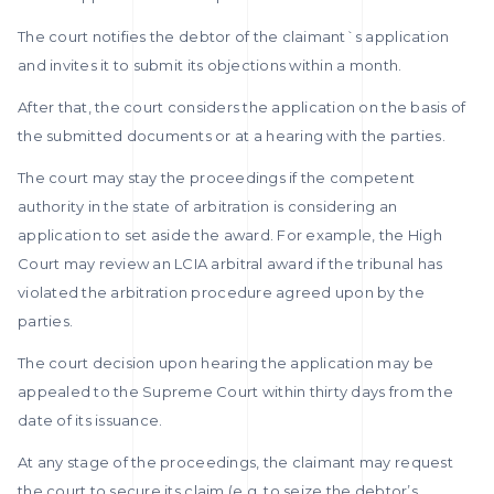
The court notifies the debtor of the claimant`s application
and invites it to submit its objections within a month.
After that, the court considers the application on the basis of
the submitted documents or at a hearing with the parties.
The court may stay the proceedings if the competent
authority in the state of arbitration is considering an
application to set aside the award. For example, the High
Court may review an LCIA arbitral award if the tribunal has
violated the arbitration procedure agreed upon by the
parties.
The court decision upon hearing the application may be
appealed to the Supreme Court within thirty days from the
date of its issuance.
At any stage of the proceedings, the claimant may request
the court to secure its claim (e.g. to seize the debtor’s