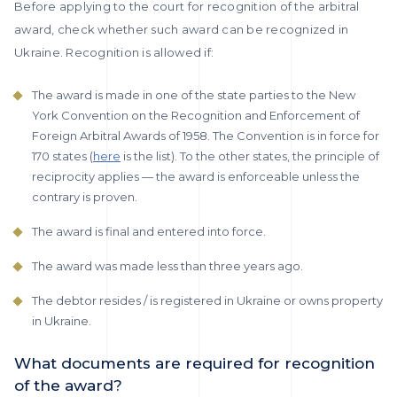
Before applying to the court for recognition of the arbitral
award, check whether such award can be recognized in
Ukraine. Recognition is allowed if:
The award is made in one of the state parties to the New
York Convention on the Recognition and Enforcement of
Foreign Arbitral Awards of 1958. The Convention is in force for
170 states (
here
is the list). To the other states, the principle of
reciprocity applies — the award is enforceable unless the
contrary is proven.
The award is final and entered into force.
The award was made less than three years ago.
The debtor resides / is registered in Ukraine or owns property
in Ukraine.
What documents are required for recognition
of the award?