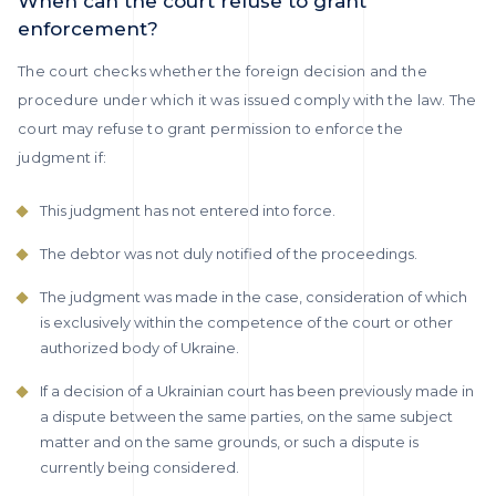
When can the court refuse to grant
enforcement?
The court checks whether the foreign decision and the
procedure under which it was issued comply with the law. The
court may refuse to grant permission to enforce the
judgment if:
This judgment has not entered into force.
The debtor was not duly notified of the proceedings.
The judgment was made in the case, consideration of which
is exclusively within the competence of the court or other
authorized body of Ukraine.
If a decision of a Ukrainian court has been previously made in
a dispute between the same parties, on the same subject
matter and on the same grounds, or such a dispute is
currently being considered.