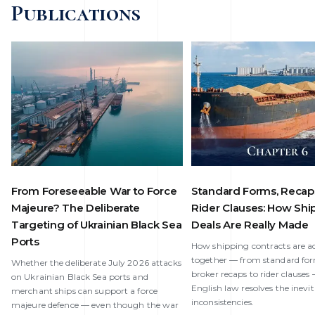
Publications
From Foreseeable War to Force
Standard Forms, Recap
Majeure? The Deliberate
Rider Clauses: How Shi
Targeting of Ukrainian Black Sea
Deals Are Really Made
Ports
How shipping contracts are ac
together — from standard fo
Whether the deliberate July 2026 attacks
broker recaps to rider clause
on Ukrainian Black Sea ports and
English law resolves the inevi
merchant ships can support a force
inconsistencies.
majeure defence — even though the war