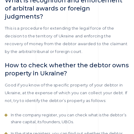
What is recognition and enforcement
of arbitral awards or foreign
judgments?
This is a procedure for extending the legal force of the
decision to the territory of Ukraine and enforcing the
recovery of money from the debtor awarded to the claimant
by the arbitral tribunal or foreign court.
How to check whether the debtor owns
property in Ukraine?
Good if you know of the specific property of your debtor in
Ukraine, at the expense of which you can collect your debt. If
not, try to identify the debtor’s property as follows:
In the company register, you can check what is the debtor’s
share capital, its founders, UBOs.
In the state registers, you can find out whether the debtor