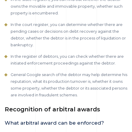
owns the movable and immovable property, whether such
property is encumbered.
In the court register, you can determine whether there are
pending cases or decisions on debt recovery against the
debtor, whether the debtor is in the process of liquidation or
bankruptcy.
In the register of debtors, you can check whether there are
initiated enforcement proceedings against the debtor.
General Google search of the debtor may help determine his
reputation, what its production turnover is, whether it owns
some property, whether the debtor or its associated persons
are involved in fraudulent schemes.
Recognition of arbitral awards
What arbitral award can be enforced?