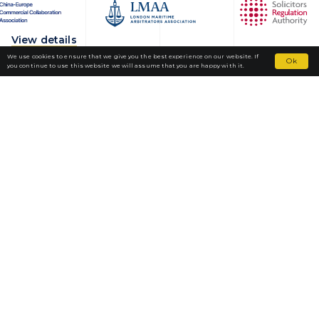
View details
We use cookies to ensure that we give you the best experience on our website. If
Ok
you continue to use this website we will assume that you are happy with it.
Fortior Law
LOCATIONS
OUR PRACTICE
TEAM
NEWS
CAREERS
CONTACT