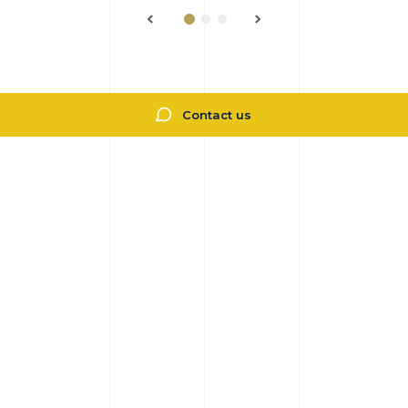
Contact us