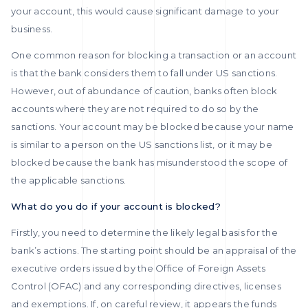
your account, this would cause significant damage to your
business.
One common reason for blocking a transaction or an account
is that the bank considers them to fall under US sanctions.
However, out of abundance of caution, banks often block
accounts where they are not required to do so by the
sanctions. Your account may be blocked because your name
is similar to a person on the US sanctions list, or it may be
blocked because the bank has misunderstood the scope of
the applicable sanctions.
What do you do if your account is blocked?
Firstly, you need to determine the likely legal basis for the
bank’s actions. The starting point should be an appraisal of the
executive orders issued by the Office of Foreign Assets
Control (OFAC) and any corresponding directives, licenses
and exemptions. If, on careful review, it appears the funds