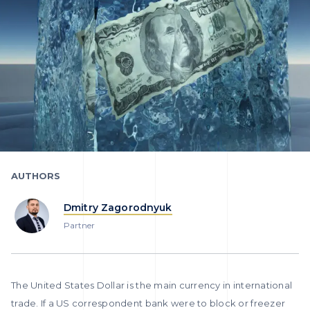
AUTHORS
Dmitry Zagorodnyuk
Partner
The United States Dollar is the main currency in international
trade. If a US correspondent bank were to block or freezer