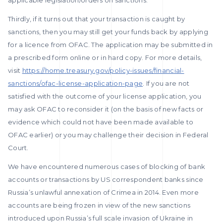
applicable legislation/orders on sanctions.
Thirdly, if it turns out that your transaction is caught by
sanctions, then you may still get your funds back by applying
for a licence from OFAC. The application may be submitted in
a prescribed form online or in hard copy. For more details,
visit
https://home.treasury.gov/policy-issues/financial-
sanctions/ofac-license-application-page
. If you are not
satisfied with the outcome of your license application, you
may ask OFAC to reconsider it (on the basis of new facts or
evidence which could not have been made available to
OFAC earlier) or you may challenge their decision in Federal
Court.
We have encountered numerous cases of blocking of bank
accounts or transactions by US correspondent banks since
Russia’s unlawful annexation of Crimea in 2014. Even more
accounts are being frozen in view of the new sanctions
introduced upon Russia’s full scale invasion of Ukraine in