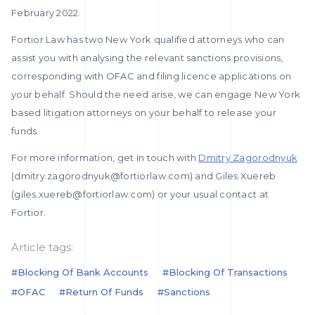
February 2022.
Fortior Law has two New York qualified attorneys who can
assist you with analysing the relevant sanctions provisions,
corresponding with OFAC and filing licence applications on
your behalf. Should the need arise, we can engage New York
based litigation attorneys on your behalf to release your
funds.
For more information, get in touch with
Dmitry Zagorodnyuk
(dmitry.zagorodnyuk@fortiorlaw.com) and Giles Xuereb
(giles.xuereb@fortiorlaw.com) or your usual contact at
Fortior.
Article tags:
#blocking Of Bank Accounts
#blocking Of Transactions
#OFAC
#return Of Funds
#sanctions