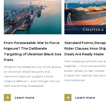
From Foreseeable War to Force
Standard Forms, Recap
Majeure? The Deliberate
Rider Clauses: How Shi
Targeting of Ukrainian Black Sea
Deals Are Really Made
Ports
How shipping contracts are ac
together — from standard fo
Whether the deliberate July 2026 attacks
broker recaps to rider clause
on Ukrainian Black Sea ports and
English law resolves the inevi
merchant ships can support a force
inconsistencies.
majeure defence — even though the war
itself was entirely foreseeable.
Learn more
Learn more