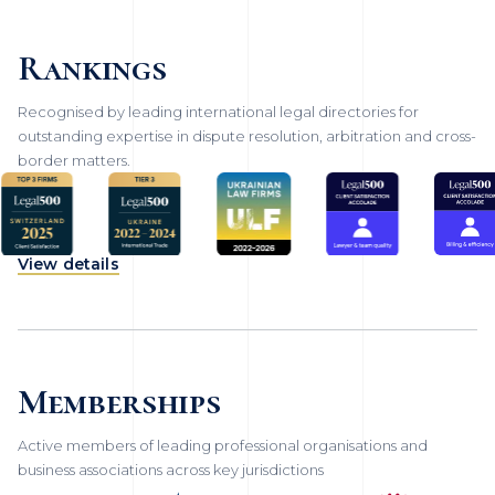
Rankings
Recognised by leading international legal directories for
outstanding expertise in dispute resolution, arbitration and cross-
border matters.
View details
Memberships
Active members of leading professional organisations and
business associations across key jurisdictions