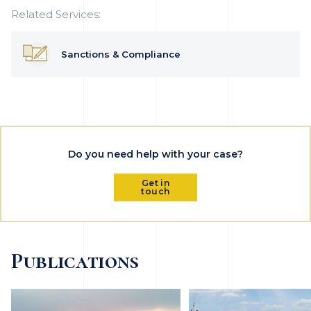
Related Services:
Sanctions & Compliance
Do you need help with your case?
Get in
touch
Publications