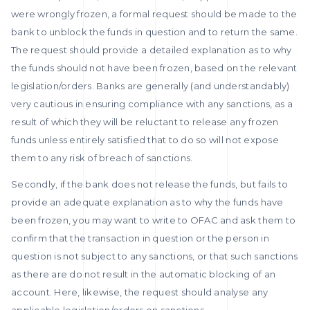
were wrongly frozen, a formal request should be made to the
bank to unblock the funds in question and to return the same.
The request should provide a detailed explanation as to why
the funds should not have been frozen, based on the relevant
legislation/orders. Banks are generally (and understandably)
very cautious in ensuring compliance with any sanctions, as a
result of which they will be reluctant to release any frozen
funds unless entirely satisfied that to do so will not expose
them to any risk of breach of sanctions.
Secondly, if the bank does not release the funds, but fails to
provide an adequate explanation as to why the funds have
been frozen, you may want to write to OFAC and ask them to
confirm that the transaction in question or the person in
question is not subject to any sanctions, or that such sanctions
as there are do not result in the automatic blocking of an
account. Here, likewise, the request should analyse any