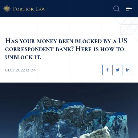
Has your money been blocked by a US
correspondent bank? Here is how to
unblock it.
01.07.2022 13:04