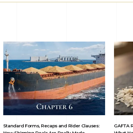
Standard Forms, Recaps and Rider Clauses:
GAFTA Ri
How Shipping Deals Are Really Made
What Ha