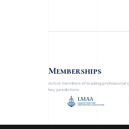
Memberships
Active members of leading professional o
key jurisdictions