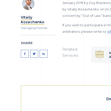
January 2019 by Guy Blackwoo
by Vitaliy Kozachenko on 24 
concert by “Out of Law” band
Vitaliy
Kozachenko
If you wish to participate in t
Managing Partner
arbitrators, please write to
in
SHARE
Related
I
Services:
A
Do