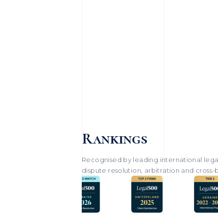
Rankings
Recognised by leading international legal
dispute resolution, arbitration and cross