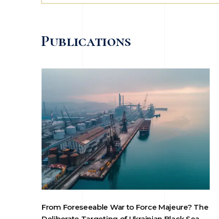
Publications
From Foreseeable War to Force Majeure? The
Deliberate Targeting of Ukrainian Black Sea