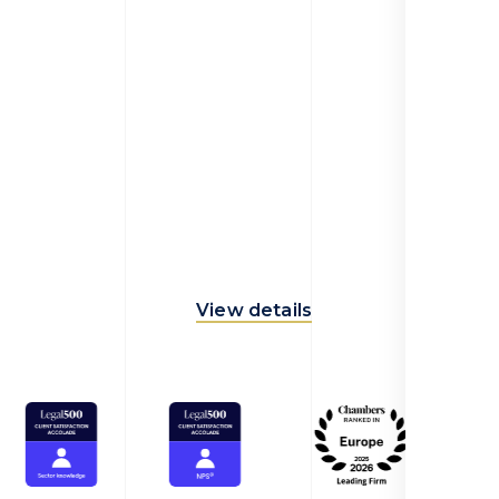
View details