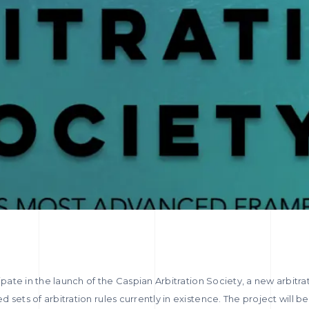
ipate in the launch of the Caspian Arbitration Society, a new arbitrat
 sets of arbitration rules currently in existence. The project will 