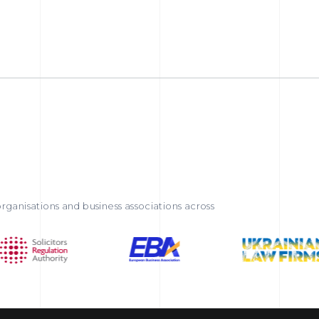
rganisations and business associations across