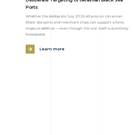
Ports
Whether the deliberate July 2026 attacks on Ukrainian
Black Sea ports and merchant ships can support a force
majeure defence — even though the war itself was entirely
foreseeable.
Learn more