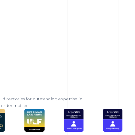
 directories for outstanding expertise in
-border matters.