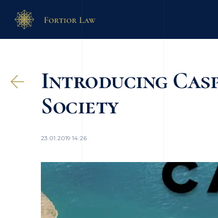
Introducing Cas
Society
23.01.2019 14:26