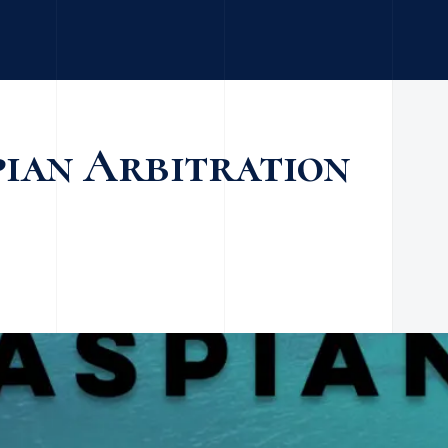
pian Arbitration