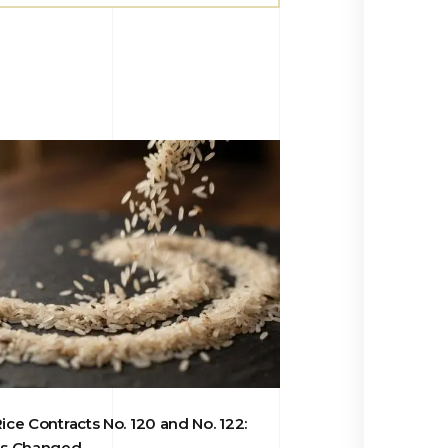
ce Contracts No. 120 and No. 122:
s Changed