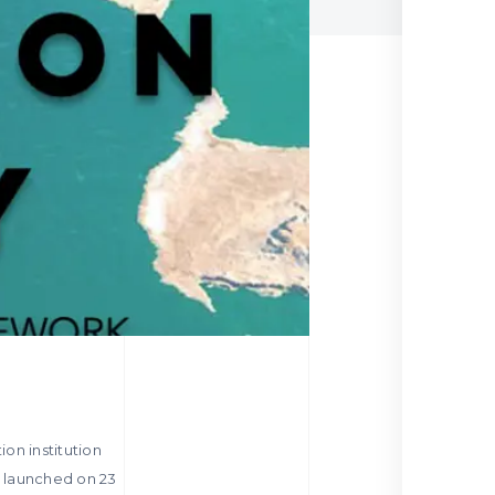
ion institution
be launched on 23