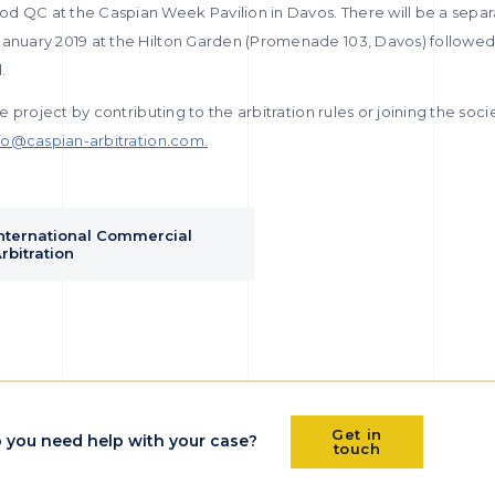
d QC at the Caspian Week Pavilion in Davos. There will be a sepa
January 2019 at the Hilton Garden (Promenade 103, Davos) followed 
.
he project by contributing to the arbitration rules or joining the societ
fo@caspian-arbitration.com.
nternational Commercial
rbitration
Get in
 you need help with your case?
touch