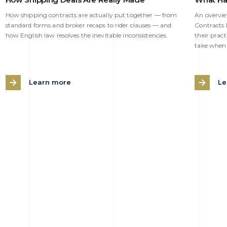
How shipping contracts are actually put together — from
An overvi
standard forms and broker recaps to rider clauses — and
Contracts N
how English law resolves the inevitable inconsistencies.
their pract
take when 
Learn more
Le