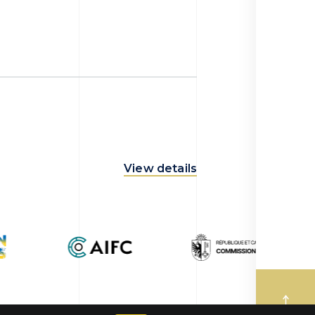
View details