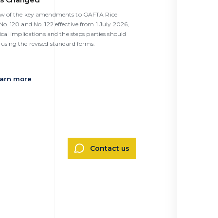
ew of the key amendments to GAFTA Rice
o. 120 and No. 122 effective from 1 July 2026,
ical implications and the steps parties should
using the revised standard forms.
arn more
Contact us