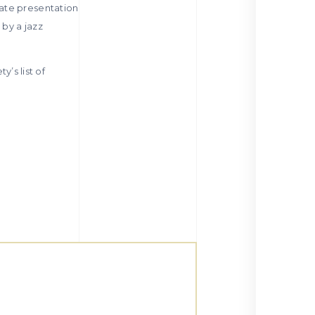
rate presentation
by a jazz
y’s list of