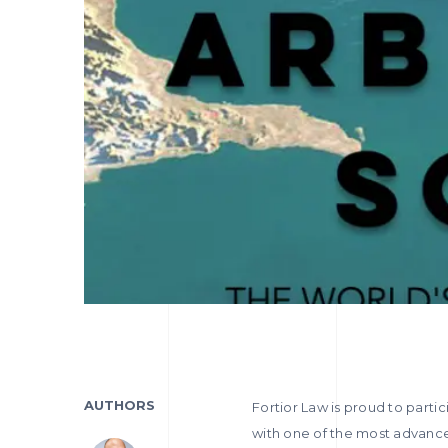
AUTHORS
Fortior Law is proud to partic
with one of the most advanced