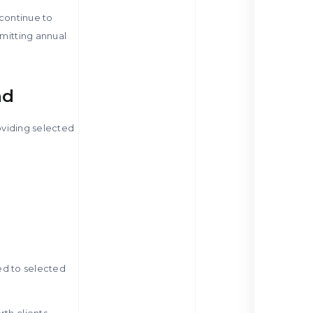
 continue to
bmitting annual
nd
roviding selected
ted to selected
th clients,