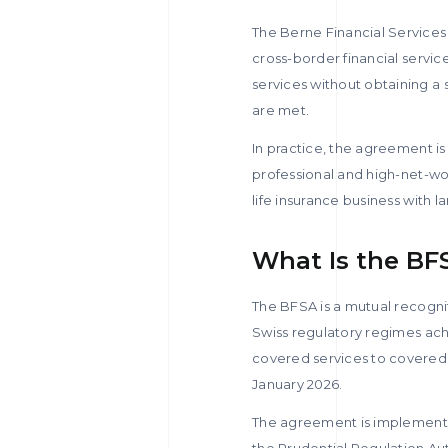
The Berne Financial Service
cross-border financial servic
services without obtaining a s
are met.
In practice, the agreement i
professional and high-net-wor
life insurance business with l
What Is the BF
The BFSA is a mutual recogni
Swiss regulatory regimes ach
covered services to covered
January 2026.
The agreement is implemente
the Prudential Regulation Aut