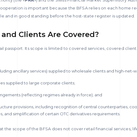
y cooperation is important because the BFSA relies on each home re
ible and in good standing before the host-state register is updated.
 and Clients Are Covered?
ail passport. Its scope is limited to covered services, covered clien
luding ancillary services) supplied to wholesale clients and high-net-wo
ces supplied to large corporate clients;
gements (reflecting regimes already in force); and
ructure provisions, including recognition of central counterparties, co
, and simplification of certain OTC derivatives requirements.
hat the scope of the BFSA does not cover retail financial services, li