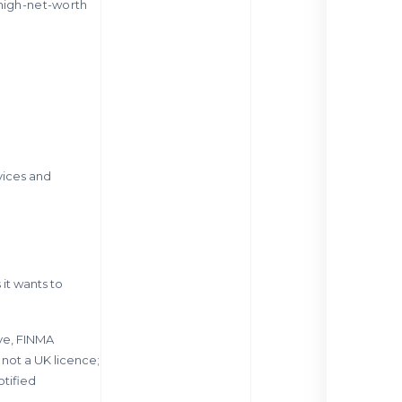
 high-net-worth
vices and
 it wants to
ive, FINMA
 not a UK licence;
otified