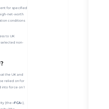
ent for specified
 high-net-worth
ation conditions
ess to UK
e selected non-
e?
hat the UK and
e relied on for
into force on 1
ty (the «
FCA
»),
ority (the