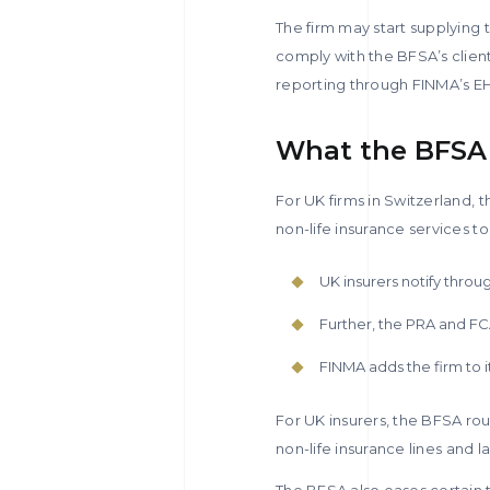
The firm may start supplying 
comply with the BFSA’s client
reporting through FINMA’s EH
What the BFSA 
For UK firms in Switzerland, t
non-life insurance services to
UK insurers notify thro
Further, the PRA and FCA
FINMA adds the firm to i
For UK insurers, the BFSA rout
non-life insurance lines and l
The BFSA also eases certain t