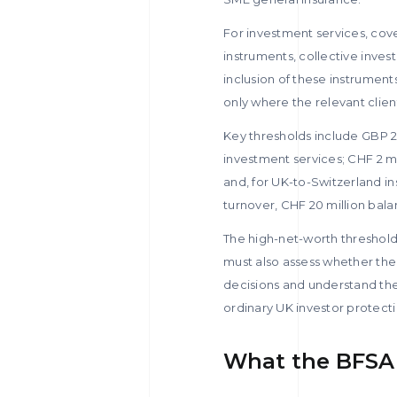
For investment services, cov
instruments, collective inves
inclusion of these instrument
only where the relevant client
Key thresholds include GBP 2 
investment services; CHF 2 mil
and, for UK-to-Switzerland in
turnover, CHF 20 million bal
The high-net-worth thresholds 
must also assess whether the
decisions and understand the
ordinary UK investor protecti
What the BFSA 