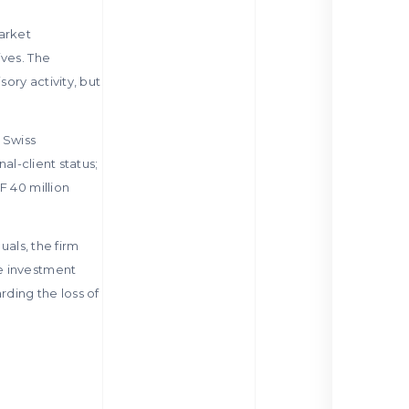
market
ives. The
ory activity, but
 Swiss
al-client status;
F 40 million
uals, the firm
ke investment
ding the loss of