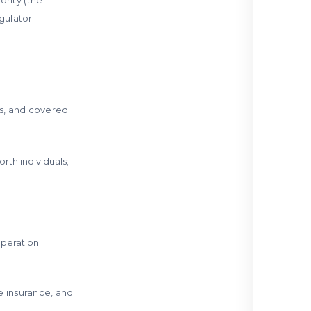
gulator
ts, and covered
rth individuals;
operation
fe insurance, and