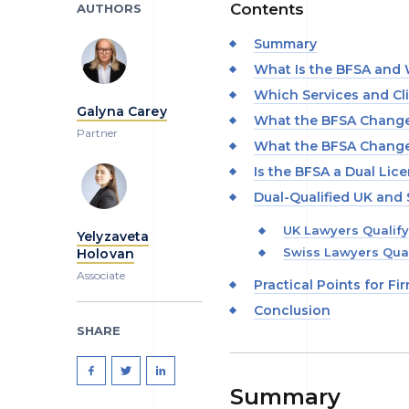
Contents
AUTHORS
Summary
What Is the BFSA and W
Which Services and Cl
Galyna Carey
What the BFSA Changes
Partner
What the BFSA Changes
Is the BFSA a Dual Lic
Dual-Qualified UK and
UK Lawyers Qualify
Yelyzaveta
Swiss Lawyers Qual
Holovan
Associate
Practical Points for Fi
Conclusion
SHARE
Summary