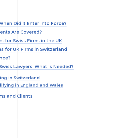
hen Did It Enter Into Force?
ients Are Covered?
 for Swiss Firms in the UK
 for UK Firms in Switzerland
ence?
 Swiss Lawyers: What Is Needed?
ing in Switzerland
ifying in England and Wales
rms and Clients