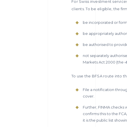
For Swiss investment service
clients. To be eligible, the fi
be incorporated or form
be appropriately author
be authorised to provide
not separately authorise
Markets Act 2000 (the «
To use the BFSA route into th
File a notification thro
cover.
Further, FINMA checks wh
confirms this to the FCA
it is the public list sho