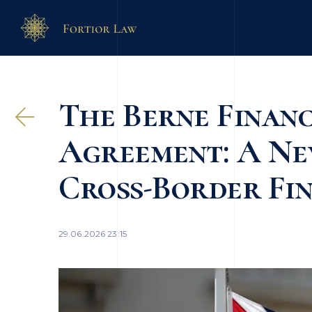
The Berne Financ
Agreement: A Ne
Cross-Border Fin
29.06.2026 23:15