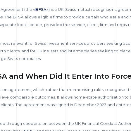
s Agreement (the «
BFSA
») is a UK-Swiss mutual recognition agreem
es. The BFSA allows eligible firms to provide certain wholesale and
eparate local licence, provided the service, client, firm and registr
s most relevant for Swiss investment services providers seeking acc
th clients, and for UK insurers and intermediaries seeking to plac
arge Swiss corporates.
SA and When Did It Enter Into Forc
tion agreement, which, rather than harmonising rules, recognises t
ieve comparable outcomes. It allows home-state authorisation to b
 clients. The agreement was signed in December 2023 and entered 
d through cooperation between the UK Financial Conduct Authori
hority (the «
PRA
») and the Swiss Financial Market Supervisory Auth