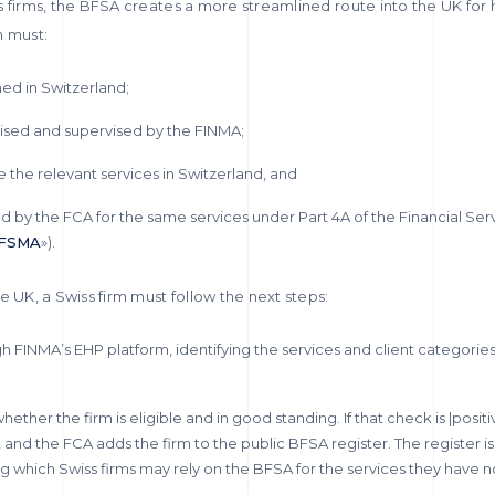
s firms, the BFSA creates a more streamlined route into the UK for
rm must:
ed in Switzerland;
ised and supervised by the FINMA;
 the relevant services in Switzerland, and
d by the FCA for the same services under Part 4A of the Financial Ser
FSMA
»).
e UK, a Swiss firm must follow the next steps:
ugh FINMA’s EHP platform, identifying the services and client categories
ether the firm is eligible and in good standing. If that check is |posit
, and the FCA adds the firm to the public BFSA register. The register is
wing which Swiss firms may rely on the BFSA for the services they have n