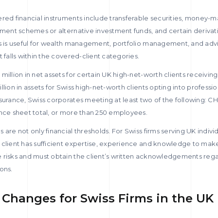
ered financial instruments include transferable securities, money-
tment schemes or alternative investment funds, and certain derivat
s is useful for wealth management, portfolio management, and advis
 falls within the covered-client categories.
million in net assets for certain UK high-net-worth clients receiving
lion in assets for Swiss high-net-worth clients opting into profession
surance, Swiss corporates meeting at least two of the following: CH
ance sheet total, or more than 250 employees.
are not only financial thresholds. For Swiss firms serving UK individ
 client has sufficient expertise, experience and knowledge to ma
 risks and must obtain the client’s written acknowledgements regar
ons.
Changes for Swiss Firms in the UK