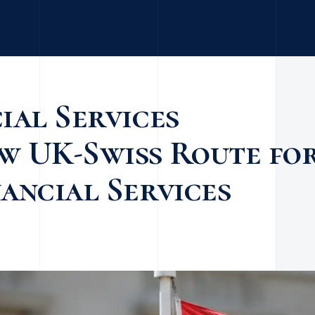
ial Services
w UK-Swiss Route fo
ancial Services