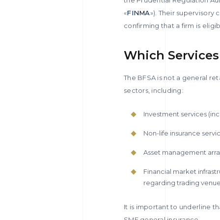
«
FINMA
»). Their supervisor
confirming that a firm is elig
Which Services
The BFSA is not a general ret
sectors, including:
Investment services (inc
Non-life insurance servi
Asset management arran
Financial market infrast
regarding trading venues
It is important to underline t
SME general insurance.