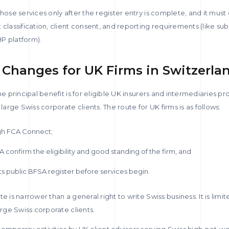
those services only after the register entry is complete, and it must
 classification, client consent, and reporting requirements (like su
P platform).
Changes for UK Firms in Switzerla
he principal benefit is for eligible UK insurers and intermediaries p
 large Swiss corporate clients. The route for UK firms is as follows:
ugh FCA Connect;
 confirm the eligibility and good standing of the firm, and
ts public BFSA register before services begin.
e is narrower than a general right to write Swiss business. It is limi
arge Swiss corporate clients.
emporary activities by UK client advisers serving Swiss high-net-wor