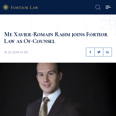
Me Xavier-Romain Rahm joins Fortior
Law as Of-Counsel
19.01.2019 14:30