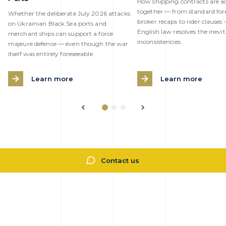
How shipping contracts are ac
together — from standard fo
Whether the deliberate July 2026 attacks
broker recaps to rider clause
on Ukrainian Black Sea ports and
English law resolves the inevi
merchant ships can support a force
inconsistencies.
majeure defence — even though the war
itself was entirely foreseeable.
Learn more
Learn more
Contact us