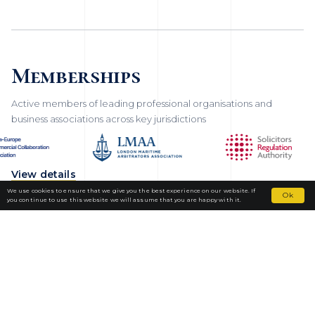
Memberships
Active members of leading professional organisations and
business associations across key jurisdictions
View details
We use cookies to ensure that we give you the best experience on our website. If
Ok
you continue to use this website we will assume that you are happy with it.
Fortior Law
LOCATIONS