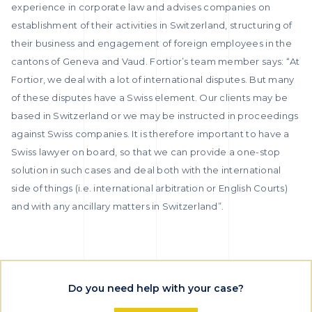
experience in corporate law and advises companies on
establishment of their activities in Switzerland, structuring of
their business and engagement of foreign employees in the
cantons of Geneva and Vaud. Fortior’s team member says: “At
Fortior, we deal with a lot of international disputes. But many
of these disputes have a Swiss element. Our clients may be
based in Switzerland or we may be instructed in proceedings
against Swiss companies. It is therefore important to have a
Swiss lawyer on board, so that we can provide a one-stop
solution in such cases and deal both with the international
side of things (i.e. international arbitration or English Courts)
and with any ancillary matters in Switzerland”.
Do you need help with your case?