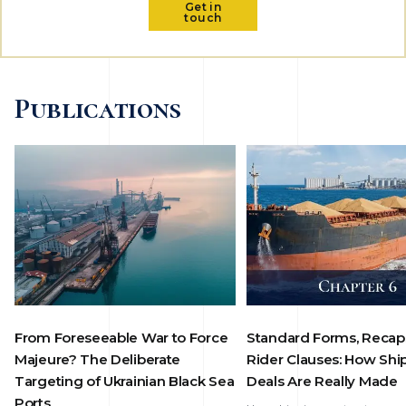
Get in
touch
Publications
From Foreseeable War to Force
Standard Forms, Recap
Majeure? The Deliberate
Rider Clauses: How Shi
Targeting of Ukrainian Black Sea
Deals Are Really Made
Ports