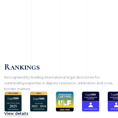
Rankings
Recognised by leading international legal directories for
outstanding expertise in dispute resolution, arbitration and cross-
border matters.
View details