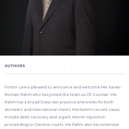
AUTHORS
Fortior Law is pleased to announce and welcome Me Xavier-
Romain Rahm who has joined the team as Of-Counsel. Me
Rahm has a broad Swiss-law practice and works for both
domestic and international clients. Me Rahm’s recent cases
include debt-recovery and urgent interim injunction
proceedings in Geneva courts. Me Rahm also has extensive