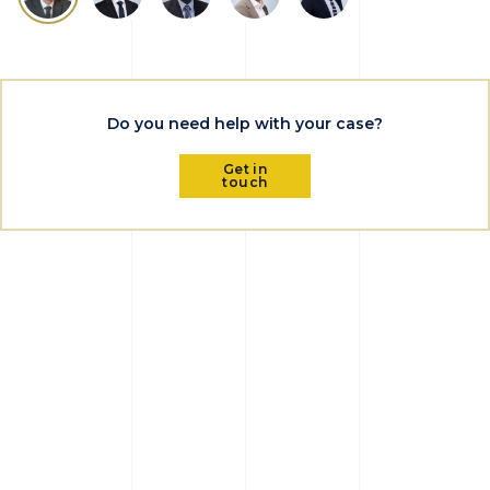
Do you need help with your case?
Get in
touch