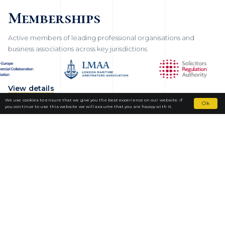
Memberships
Active members of leading professional organisations and
business associations across key jurisdictions
View details
We use cookies to ensure that we give you the best experience on our website. If
Ok
you continue to use this website we will assume that you are happy with it.
Fortior Law
LOCATIONS
OUR PRACTICE
TEAM
NEWS