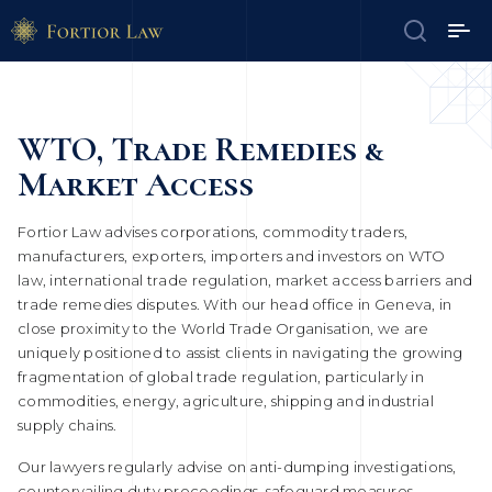
WTO, Trade Remedies &
Market Access
Fortior Law advises corporations, commodity traders,
manufacturers, exporters, importers and investors on WTO
law, international trade regulation, market access barriers and
trade remedies disputes. With our head office in Geneva, in
close proximity to the World Trade Organisation, we are
uniquely positioned to assist clients in navigating the growing
fragmentation of global trade regulation, particularly in
commodities, energy, agriculture, shipping and industrial
supply chains.
Our lawyers regularly advise on anti-dumping investigations,
countervailing duty proceedings, safeguard measures,