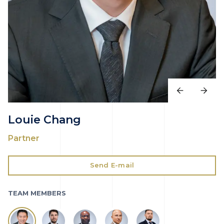
Louie Chang
Partner
Send E-mail
TEAM MEMBERS