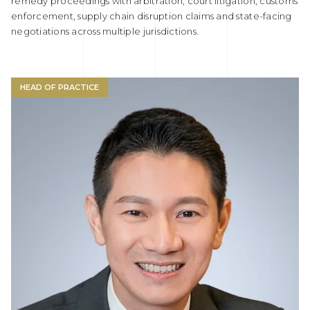
remedy proceedings with arbitration, court litigation, customs
enforcement, supply chain disruption claims and state-facing
negotiations across multiple jurisdictions.
HEAD OF PRACTICE