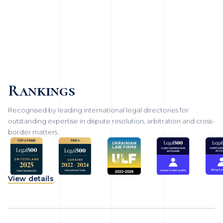
Rankings
Recognised by leading international legal directories for
outstanding expertise in dispute resolution, arbitration and cross-
border matters.
View details