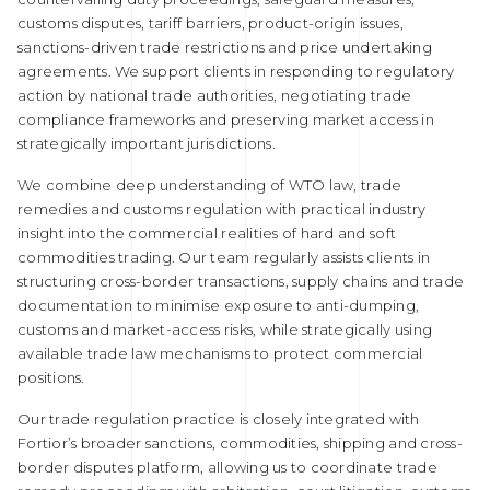
customs disputes, tariff barriers, product-origin issues,
sanctions-driven trade restrictions and price undertaking
agreements. We support clients in responding to regulatory
action by national trade authorities, negotiating trade
compliance frameworks and preserving market access in
strategically important jurisdictions.
We combine deep understanding of WTO law, trade
remedies and customs regulation with practical industry
insight into the commercial realities of hard and soft
commodities trading. Our team regularly assists clients in
structuring cross-border transactions, supply chains and trade
documentation to minimise exposure to anti-dumping,
customs and market-access risks, while strategically using
available trade law mechanisms to protect commercial
positions.
Our trade regulation practice is closely integrated with
Fortior’s broader sanctions, commodities, shipping and cross-
border disputes platform, allowing us to coordinate trade